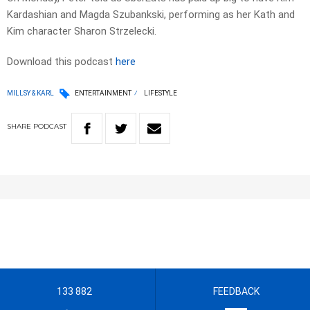
Kardashian and Magda Szubankski, performing as her Kath and
Kim character Sharon Strzelecki.
Download this podcast
here
MILLSY & KARL
ENTERTAINMENT
LIFESTYLE
SHARE
PODCAST
133 882
FEEDBACK