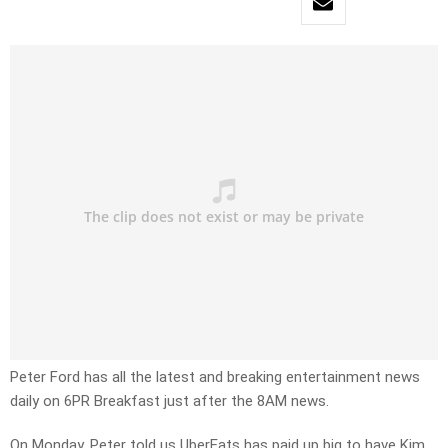
Peter Ford has all the latest and breaking entertainment news
daily on 6PR Breakfast just after the 8AM news.
On Monday, Peter told us UberEats has paid up big to have Kim