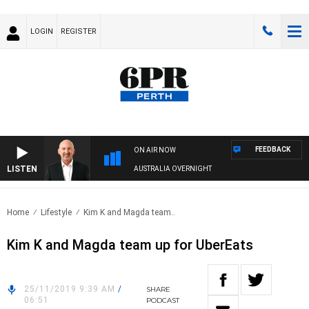
LOGIN
REGISTER
FEEDBACK
ON AIR NOW
LISTEN
AUSTRALIA OVERNIGHT
Home
Lifestyle
Kim K and Magda team..
Kim K and Magda team up for UberEats
25/11/2019 9:39 AM
/
SHARE
06:51
PODCAST