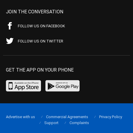
JOIN THE CONVERSATION
FOLLOW US ON FACEBOOK
FOLLOW US ON TWITTER
GET THE APP ON YOUR PHONE
Advertise with us
Commercial Agreements
Privacy Policy
Support
Complaints