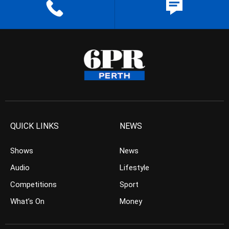
QUICK LINKS
NEWS
Shows
News
Audio
Lifestyle
Competitions
Sport
What’s On
Money