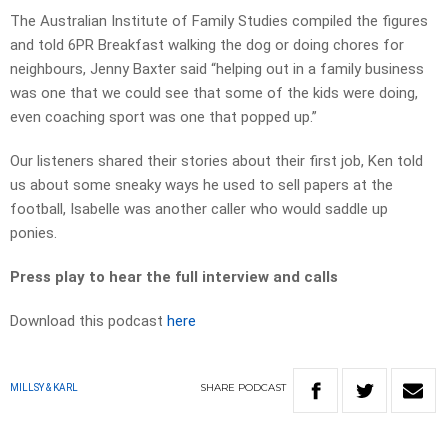
The Australian Institute of Family Studies compiled the figures
and told 6PR Breakfast walking the dog or doing chores for
neighbours, Jenny Baxter said “helping out in a family business
was one that we could see that some of the kids were doing,
even coaching sport was one that popped up.”
Our listeners shared their stories about their first job, Ken told
us about some sneaky ways he used to sell papers at the
football, Isabelle was another caller who would saddle up
ponies.
Press play to hear the full interview and calls
Download this podcast
here
SHARE
PODCAST
MILLSY & KARL