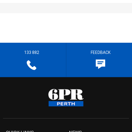
133 882
FEEDBACK