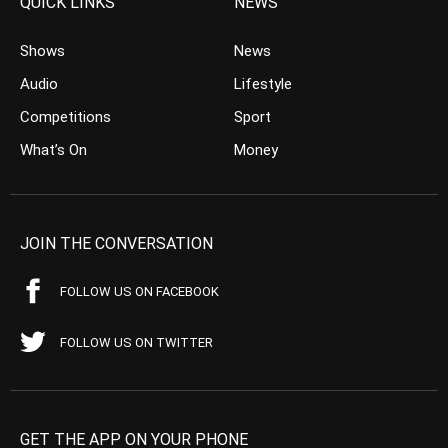
QUICK LINKS
NEWS
Shows
News
Audio
Lifestyle
Competitions
Sport
What’s On
Money
JOIN THE CONVERSATION
FOLLOW US ON FACEBOOK
FOLLOW US ON TWITTER
GET THE APP ON YOUR PHONE