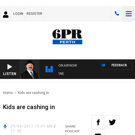
LOGIN
REGISTER
FEEDBACK
ON AIR NOW
LISTEN
SATURDAY NIGHTS WITH SIMON OWENS
Home
Kids are cashing in
Kids are cashing in
29/08/2017 10:01 AM
/
SHARE
11:38
PODCAST