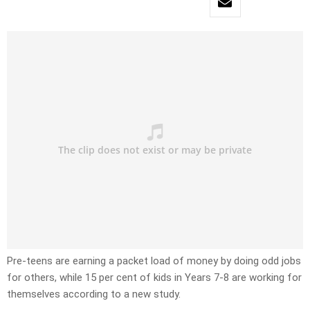
Pre-teens are earning a packet load of money by doing odd jobs
for others, while 15 per cent of kids in Years 7-8 are working for
themselves according to a new study.