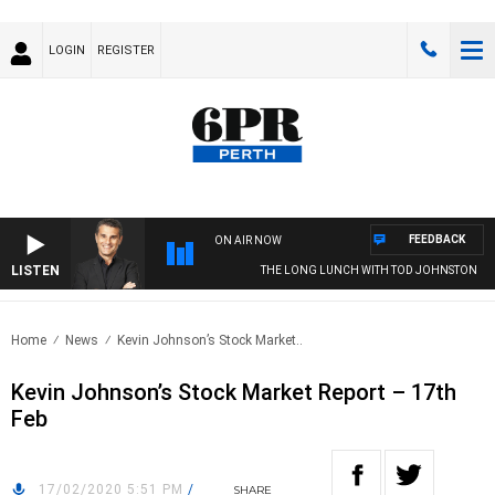
LOGIN
REGISTER
FEEDBACK
ON AIR NOW
LISTEN
THE LONG LUNCH WITH TOD JOHNSTON
Home
News
Kevin Johnson’s Stock Market..
Kevin Johnson’s Stock Market Report – 17th
Feb
17/02/2020 5:51 PM
/
SHARE