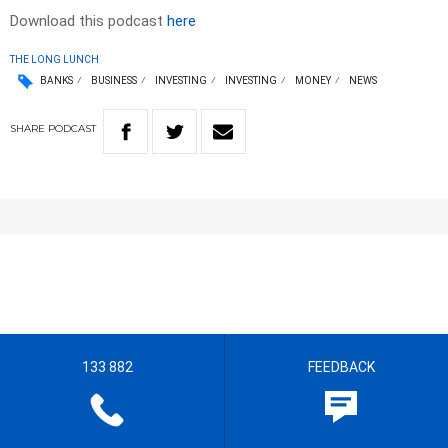
Download this podcast
here
THE LONG LUNCH
BANKS
BUSINESS
INVESTING
INVESTING
MONEY
NEWS
SHARE
PODCAST
133 882
FEEDBACK