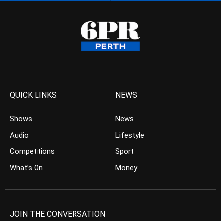
QUICK LINKS
NEWS
Shows
News
Audio
Lifestyle
Competitions
Sport
What’s On
Money
JOIN THE CONVERSATION