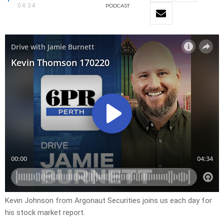
04:34
PODCAST
Kevin Johnson from Argonaut Securities joins us each day for
his stock market report.