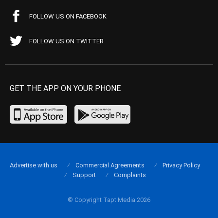
FOLLOW US ON FACEBOOK
FOLLOW US ON TWITTER
GET THE APP ON YOUR PHONE
Advertise with us
Commercial Agreements
Privacy Policy
Support
Complaints
© Copyright Tapt Media 2026