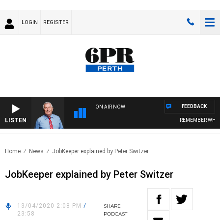
LOGIN
REGISTER
FEEDBACK
ON AIR NOW
LISTEN
REMEMBER WHEN 
Home
News
JobKeeper explained by Peter Switzer
JobKeeper explained by Peter Switzer
13/04/2020 2:08 PM
/
SHARE
23:58
PODCAST