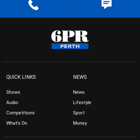
QUICK LINKS
NEWS
Shows
News
Audio
Lifestyle
Competitions
Sport
What’s On
Money