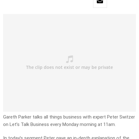
Gareth Parker talks all things business with expert Peter Switzer
on Let’s Talk Business every Monday morning at 11am.
In today’s segment Peter gave an in-depth explanation of the