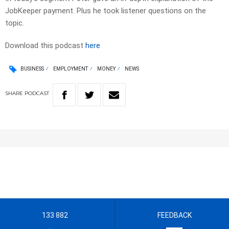
JobKeeper payment. Plus he took listener questions on the
topic.
Download this podcast
here
BUSINESS
EMPLOYMENT
MONEY
NEWS
SHARE
PODCAST
133 882
FEEDBACK