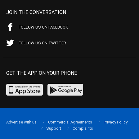
JOIN THE CONVERSATION
FOLLOW US ON FACEBOOK
FOLLOW US ON TWITTER
GET THE APP ON YOUR PHONE
Advertise with us
Commercial Agreements
Privacy Policy
Support
Complaints