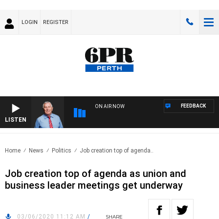
LOGIN
REGISTER
FEEDBACK
ON AIR NOW
LISTEN
REM
Home
News
Politics
Job creation top of agenda..
Job creation top of agenda as union and
business leader meetings get underway
03/06/2020 11:12 AM
/
SHARE