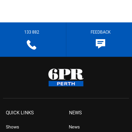
133 882
FEEDBACK
QUICK LINKS
NEWS
Shows
News