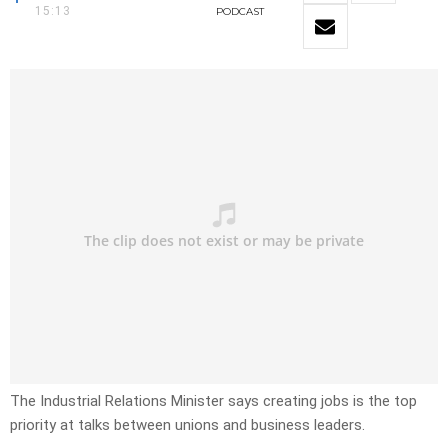
15:13
PODCAST
The Industrial Relations Minister says creating jobs is the top
priority at talks between unions and business leaders.