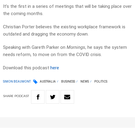
It’s the first in a series of meetings that will be taking place over
the coming months.
Christian Porter believes the existing workplace framework is
outdated and dragging the economy down.
Speaking with Gareth Parker on
Mornings
, he says the system
needs reform, to move on from the COVID crisis.
Download this podcast
here
SIMON BEAUMONT
AUSTRALIA
BUSINESS
NEWS
POLITICS
SHARE
PODCAST