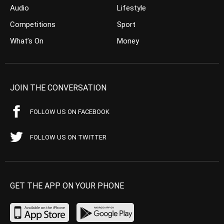
Audio
Lifestyle
Competitions
Sport
What’s On
Money
JOIN THE CONVERSATION
FOLLOW US ON FACEBOOK
FOLLOW US ON TWITTER
GET THE APP ON YOUR PHONE