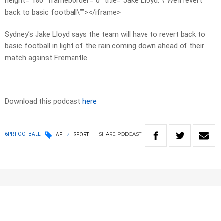
height=”180″ frameborder=”0″ title=”Jake Lloyd: \”We’ll revert
back to basic football\””></iframe>
Sydney’s Jake Lloyd says the team will have to revert back to
basic football in light of the rain coming down ahead of their
match against Fremantle.
Download this podcast
here
SHARE
PODCAST
6PR FOOTBALL
AFL
SPORT