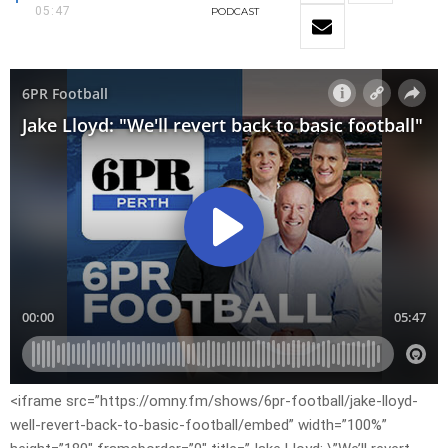
05:47
PODCAST
<iframe src=”https://omny.fm/shows/6pr-football/jake-lloyd-
well-revert-back-to-basic-football/embed” width=”100%”