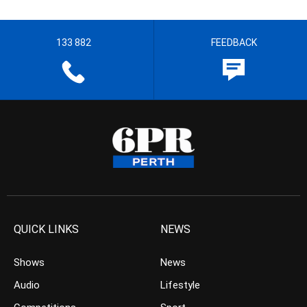
133 882
FEEDBACK
QUICK LINKS
NEWS
Shows
News
Audio
Lifestyle