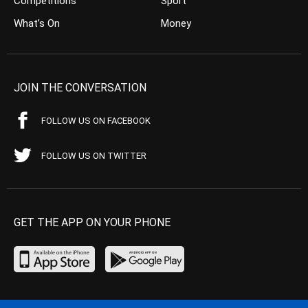
Competitions
Sport
What’s On
Money
JOIN THE CONVERSATION
FOLLOW US ON FACEBOOK
FOLLOW US ON TWITTER
GET THE APP ON YOUR PHONE