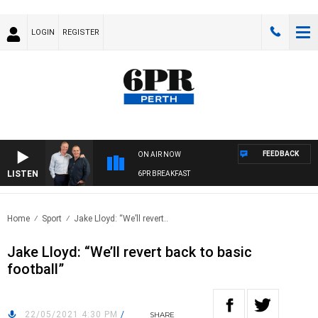
LOGIN
REGISTER
FEEDBACK
ON AIR NOW
LISTEN
6PR BREAKFAST
Home
Sport
Jake Lloyd: “We’ll revert..
Jake Lloyd: “We’ll revert back to basic
football”
22/05/2021 4:30 PM
/
SHARE