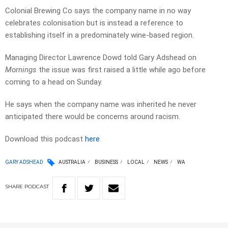
Colonial Brewing Co says the company name in no way
celebrates colonisation but is instead a reference to
establishing itself in a predominately wine-based region.
Managing Director Lawrence Dowd told Gary Adshead on
Mornings
the issue was first raised a little while ago before
coming to a head on Sunday.
He says when the company name was inherited he never
anticipated there would be concerns around racism.
Download this podcast
here
GARY ADSHEAD
AUSTRALIA
BUSINESS
LOCAL
NEWS
WA
SHARE
PODCAST