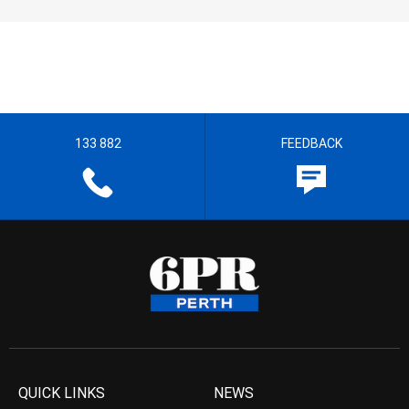
133 882
FEEDBACK
QUICK LINKS
NEWS