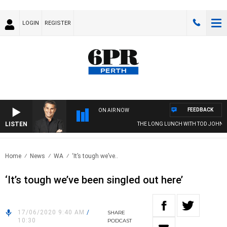
LOGIN
REGISTER
FEEDBACK
ON AIR NOW
LISTEN
THE LONG LUNCH WITH TOD JOHNST
Home
News
WA
‘It’s tough we’ve..
‘It’s tough we’ve been singled out here’
17/06/2020 9:40 AM
/
SHARE
10:30
PODCAST