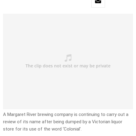
A Margaret River brewing company is continuing to carry out a
review of its name after being dumped by a Victorian liquor
store for its use of the word ‘Colonial’.