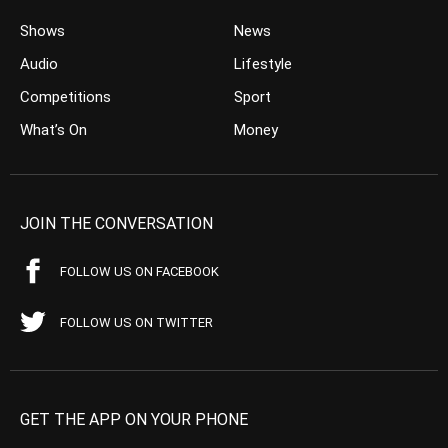
Shows
News
Audio
Lifestyle
Competitions
Sport
What’s On
Money
JOIN THE CONVERSATION
FOLLOW US ON FACEBOOK
FOLLOW US ON TWITTER
GET THE APP ON YOUR PHONE