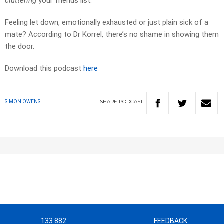
cluttering
your friends list.
Feeling let down, emotionally exhausted or just plain sick of a
mate? According to Dr Korrel, there’s no shame in showing them
the door.
Download this podcast
here
SHARE
PODCAST
SIMON OWENS
133 882
FEEDBACK