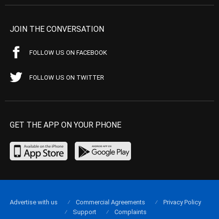
JOIN THE CONVERSATION
FOLLOW US ON FACEBOOK
FOLLOW US ON TWITTER
GET THE APP ON YOUR PHONE
Advertise with us
Commercial Agreements
Privacy Policy
Support
Complaints