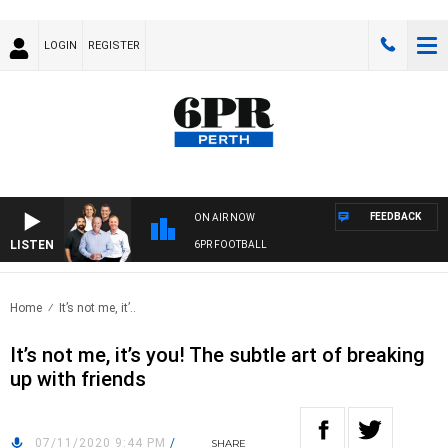
LOGIN
REGISTER
FEEDBACK
ON AIR NOW
LISTEN
6PR FOOTBALL
Home
It’s not me, it’..
It’s not me, it’s you! The subtle art of breaking
up with friends
07/11/2020 9:44 PM
/
SHARE