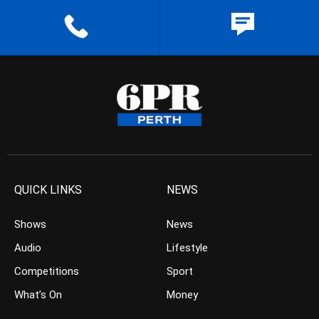
QUICK LINKS
NEWS
Shows
News
Audio
Lifestyle
Competitions
Sport
What’s On
Money