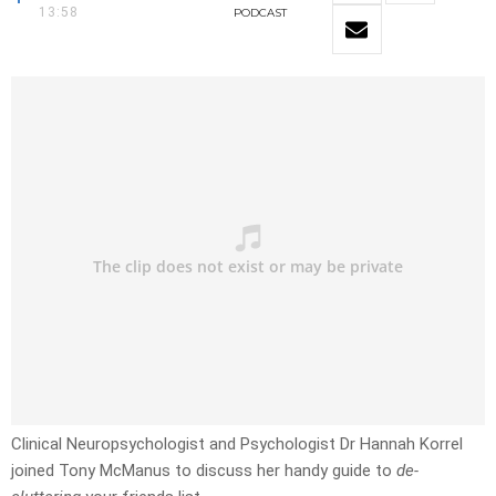
13:58
PODCAST
Clinical Neuropsychologist and Psychologist Dr Hannah Korrel
joined Tony McManus to discuss her handy guide to
de-