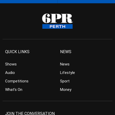
QUICK LINKS
NEWS
Shows
News
Audio
Lifestyle
Competitions
Sport
What’s On
Money
JOIN THE CONVERSATION