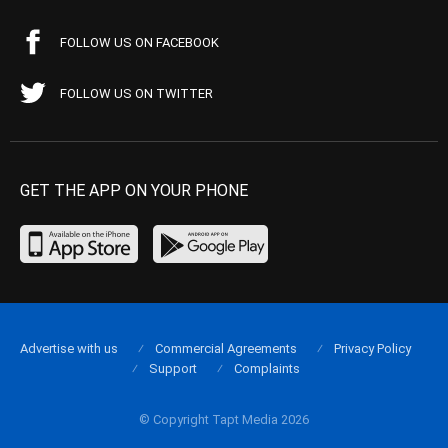
FOLLOW US ON FACEBOOK
FOLLOW US ON TWITTER
GET THE APP ON YOUR PHONE
Advertise with us
Commercial Agreements
Privacy Policy
Support
Complaints
© Copyright Tapt Media 2026