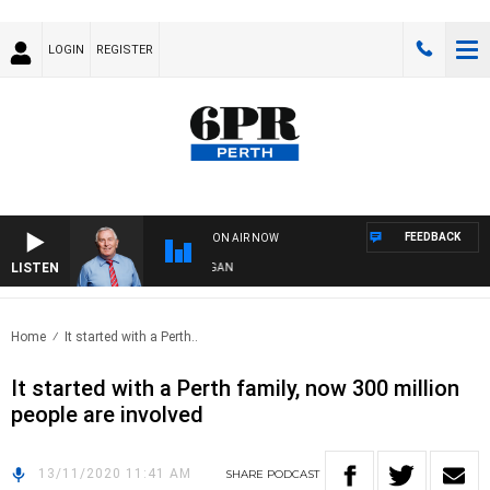
LOGIN
REGISTER
FEEDBACK
ON AIR NOW
LISTEN
REMEMBER WHEN WITH HARVEY DEEGAN
Home
It started with a Perth..
It started with a Perth family, now 300 million
people are involved
13/11/2020 11:41 AM
SHARE
PODCAST