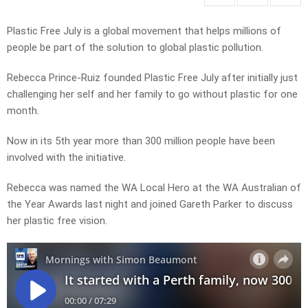
Plastic Free July is a global movement that helps millions of
people be part of the solution to global plastic pollution.
Rebecca Prince-Ruiz founded Plastic Free July after initially just
challenging her self and her family to go without plastic for one
month.
Now in its 5th year more than 300 million people have been
involved with the initiative.
Rebecca was named the WA Local Hero at the WA Australian of
the Year Awards last night and joined Gareth Parker to discuss
her plastic free vision.