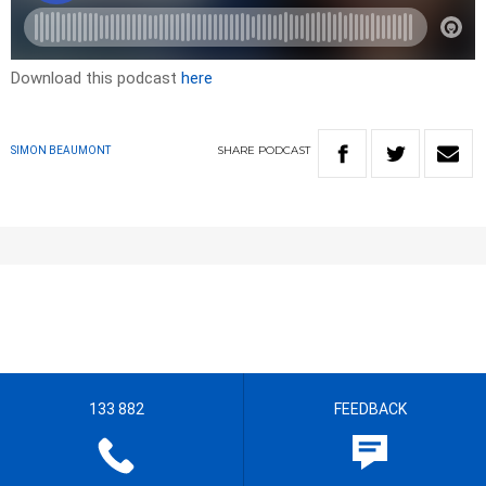
Download this podcast
here
SHARE
PODCAST
SIMON BEAUMONT
133 882
FEEDBACK