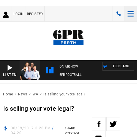
LOGIN
REGISTER
FEEDBACK
ON AIR NOW
LISTEN
6PR FOOTBALL
Home
News
WA
Is selling your vote legal?
Is selling your vote legal?
08/09/2017 3:28 PM
/
SHARE
04:20
PODCAST