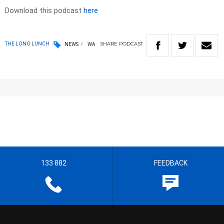
Download this podcast
here
SHARE
PODCAST
THE LONG LUNCH
NEWS
WA
133 882
FEEDBACK