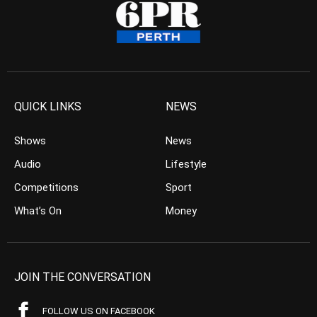
QUICK LINKS
NEWS
Shows
News
Audio
Lifestyle
Competitions
Sport
What’s On
Money
JOIN THE CONVERSATION
FOLLOW US ON FACEBOOK