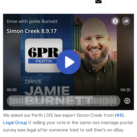
We asked our Perth LIVE law expert Simon Creek from
HHG
Legal Group
if selling your vote in the same-sex marriage postal
survey was legal after someone tried to sell their’s on eBay.