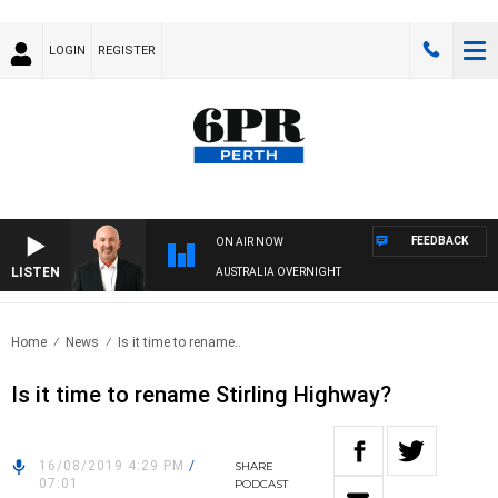
LOGIN
REGISTER
FEEDBACK
ON AIR NOW
LISTEN
AUSTRALIA OVERNIGHT
Home
News
Is it time to rename..
Is it time to rename Stirling Highway?
16/08/2019 4:29 PM
/
SHARE
07:01
PODCAST