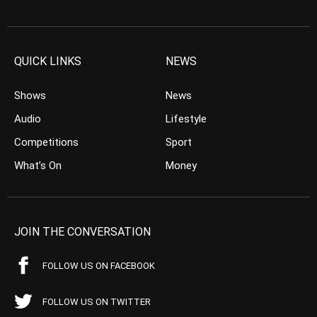
QUICK LINKS
NEWS
Shows
News
Audio
Lifestyle
Competitions
Sport
What’s On
Money
JOIN THE CONVERSATION
FOLLOW US ON FACEBOOK
FOLLOW US ON TWITTER