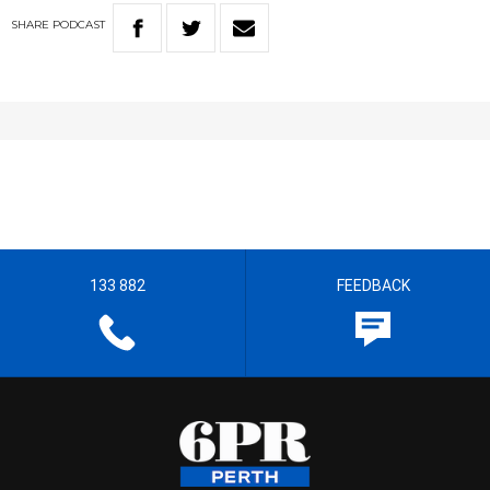
SHARE
PODCAST
133 882
FEEDBACK