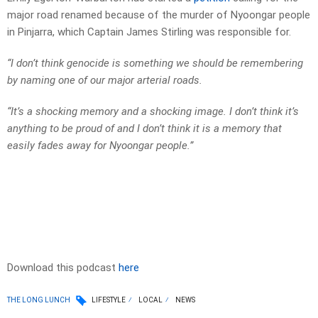
major road renamed because of the murder of Nyoongar people
in Pinjarra, which Captain James Stirling was responsible for.
“I don’t think genocide is something we should be remembering
by naming one of our major arterial roads.
“It’s a shocking memory and a shocking image. I don’t think it’s
anything to be proud of and I don’t think it is a memory that
easily fades away for Nyoongar people.”
Download this podcast
here
THE LONG LUNCH
LIFESTYLE
LOCAL
NEWS