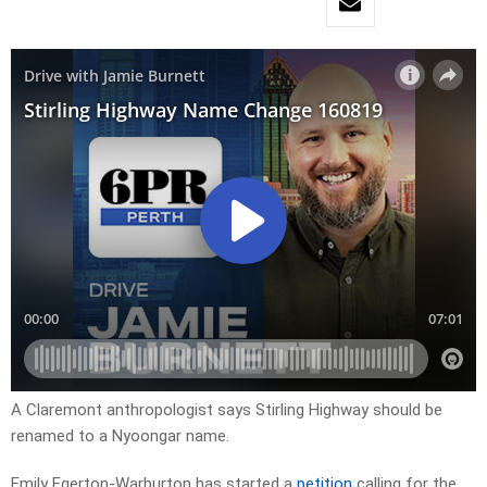
A Claremont anthropologist says Stirling Highway should be
renamed to a Nyoongar name.
Emily Egerton-Warburton has started a
petition
calling for the