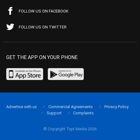
FOLLOW US ON FACEBOOK
FOLLOW US ON TWITTER
GET THE APP ON YOUR PHONE
Advertise with us
Commercial Agreements
Privacy Policy
Support
Complaints
© Copyright Tapt Media 2026