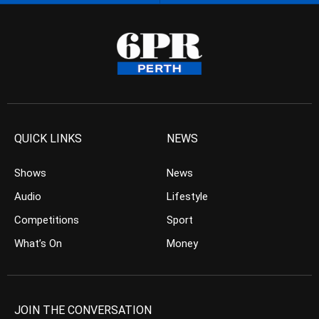
QUICK LINKS
NEWS
Shows
News
Audio
Lifestyle
Competitions
Sport
What’s On
Money
JOIN THE CONVERSATION