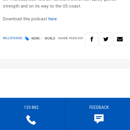
strength and on its way to the US coast.
Download this podcast
here
SHARE
PODCAST
MILLSY & KARL
NEWS
WORLD
133 882
FEEDBACK