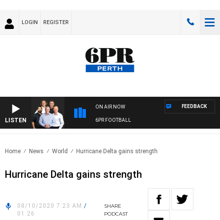
LOGIN
REGISTER
FEEDBACK
ON AIR NOW
LISTEN
6PR FOOTBALL
Home
News
World
Hurricane Delta gains strength
Hurricane Delta gains strength
08/10/2020 7:23 AM
/
SHARE
01:26
PODCAST