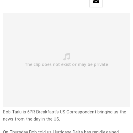
Bob Tarlu is 6PR Breakfast’s US Correspondent bringing us the
news from the day in the US.
On Thursday Bob told us
Hurricane Delta has rapidly gained