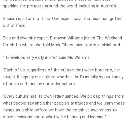
sparking the protests around the world, including in Australia.
Racism is a form of bias. One expert says that bias has gotten
out of hand.
Bias and diversity expert Bronwyn Williams joined The Weekend
Catch-Up where she told Mark Gibson bias starts in childhood.
“It develops very early in life,” said Ms Williams
“Each of us, regardless of the culture that we’re born into, get
taught things by our culture whether that’s initially by our family
of origin and then by our wider culture.
“Every culture has its own little nuances. We pick up things from
what people say and other people’s attitudes and we learn these
things as a child before we have the cognitive awareness to
make decisions about what we’re hearing and learning.”