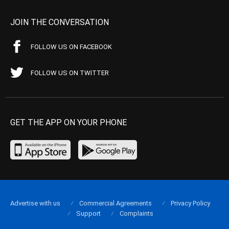
JOIN THE CONVERSATION
FOLLOW US ON FACEBOOK
FOLLOW US ON TWITTER
GET THE APP ON YOUR PHONE
Advertise with us
Commercial Agreements
Privacy Policy
Support
Complaints