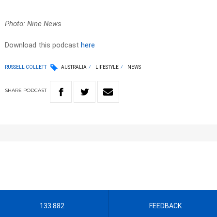
Photo: Nine News
Download this podcast
here
RUSSELL COLLETT
AUSTRALIA
LIFESTYLE
NEWS
SHARE
PODCAST
133 882
FEEDBACK