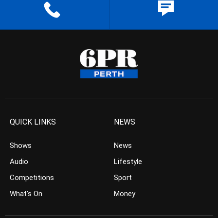
QUICK LINKS
NEWS
Shows
News
Audio
Lifestyle
Competitions
Sport
What’s On
Money