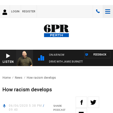
LOGIN
REGISTER
FEEDBACK
ON AIR NOW
LISTEN
DRIVE WITH JAMIE BURNETT
Home
News
How racism develops
How racism develops
06/06/2020 5:38 PM
/
SHARE
09:40
PODCAST