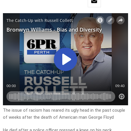
The issue of racism has reared its ugly head in the past couple
of weeks after the death of American man George Floyd
He died after a police officer pressed a knee on his neck,