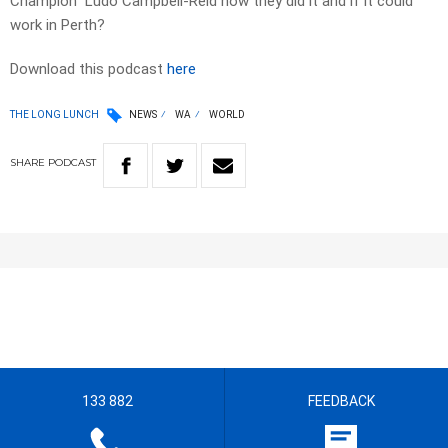
Champion Ludo Campbell-Reid how they did it and if it could
work in Perth?
Download this podcast
here
THE LONG LUNCH
NEWS
WA
WORLD
SHARE
PODCAST
133 882
FEEDBACK