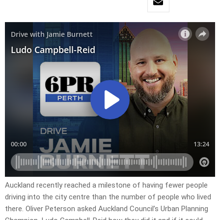
Auckland recently reached a milestone of having fewer people
driving into the city centre than the number of people who lived
there. Oliver Peterson asked Auckland Council’s Urban Planning