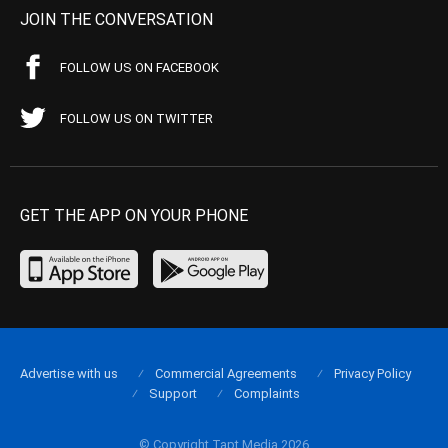
JOIN THE CONVERSATION
FOLLOW US ON FACEBOOK
FOLLOW US ON TWITTER
GET THE APP ON YOUR PHONE
Advertise with us
Commercial Agreements
Privacy Policy
Support
Complaints
© Copyright Tapt Media 2026