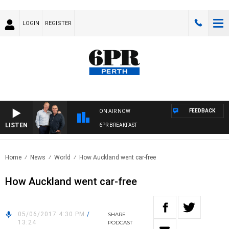
LOGIN
REGISTER
FEEDBACK
ON AIR NOW
LISTEN
6PR BREAKFAST
Home
News
World
How Auckland went car-free
How Auckland went car-free
05/06/2017 4:30 PM
/
SHARE
13:24
PODCAST