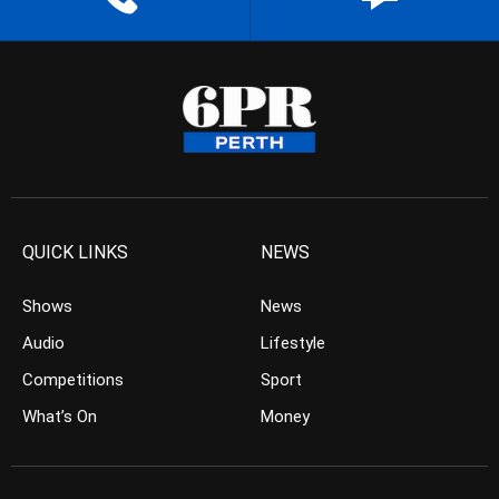
QUICK LINKS
NEWS
Shows
News
Audio
Lifestyle
Competitions
Sport
What’s On
Money