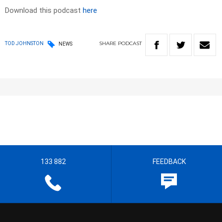
Download this podcast
here
SHARE
PODCAST
TOD JOHNSTON
NEWS
133 882
FEEDBACK