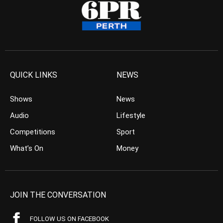
QUICK LINKS
NEWS
Shows
News
Audio
Lifestyle
Competitions
Sport
What’s On
Money
JOIN THE CONVERSATION
FOLLOW US ON FACEBOOK