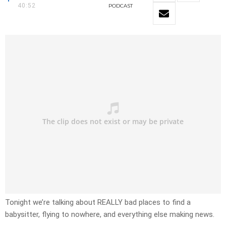
40:52
PODCAST
Tonight we’re talking about REALLY bad places to find a
babysitter, flying to nowhere, and everything else making news.