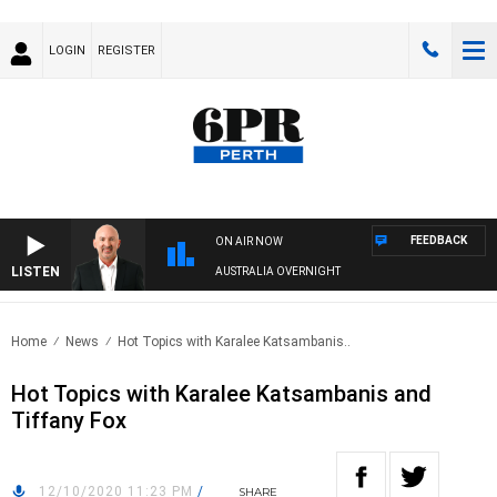
LOGIN
REGISTER
FEEDBACK
ON AIR NOW
LISTEN
AUSTRALIA OVERNIGHT
Home
News
Hot Topics with Karalee Katsambanis..
Hot Topics with Karalee Katsambanis and
Tiffany Fox
12/10/2020 11:23 PM
/
SHARE