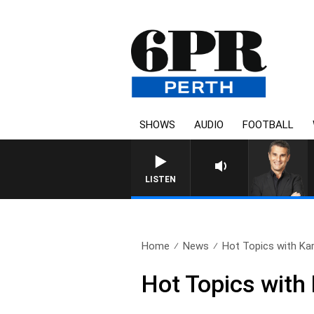
SHOWS
AUDIO
FOOTBALL
LISTEN
Home
News
Hot Topics with Ka
Hot Topics with