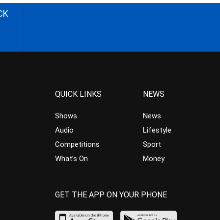
CK
QUICK LINKS
NEWS
Shows
News
Audio
Lifestyle
Competitions
Sport
What’s On
Money
GET THE APP ON YOUR PHONE