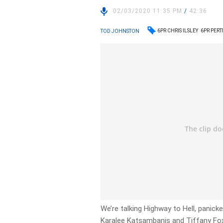
02/03/2020 11:35 PM
/
42:36
6PR CHRIS ILSLEY
6PR PER
TOD JOHNSTON
We’re talking Highway to Hell, panick
Karalee Katsambanis and Tiffany Fo