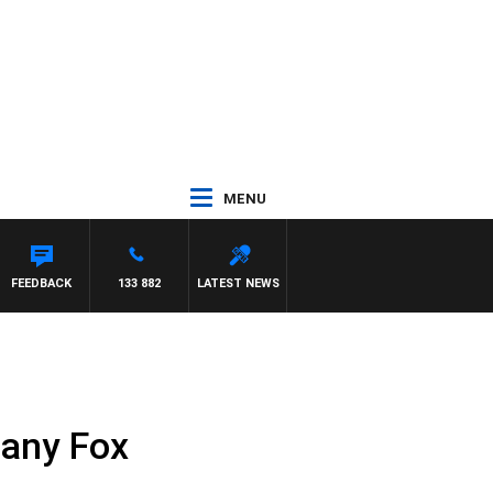
MENU
OD JOHNSTON
FEEDBACK
133 882
LATEST NEWS
fany Fox