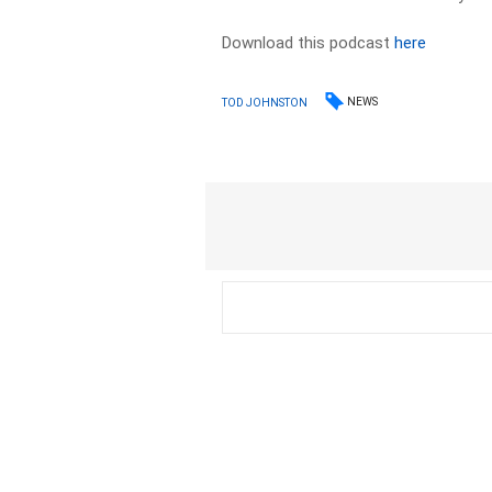
Download this podcast
here
NEWS
TOD JOHNSTON