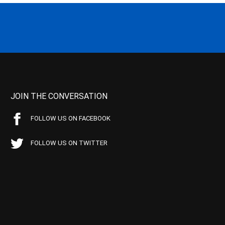
JOIN THE CONVERSATION
FOLLOW US ON FACEBOOK
FOLLOW US ON TWITTER