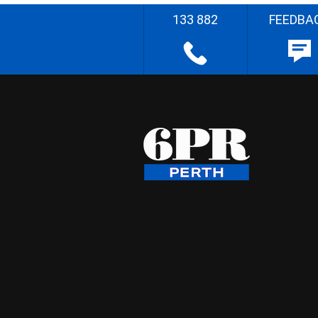
133 882
FEEDBA