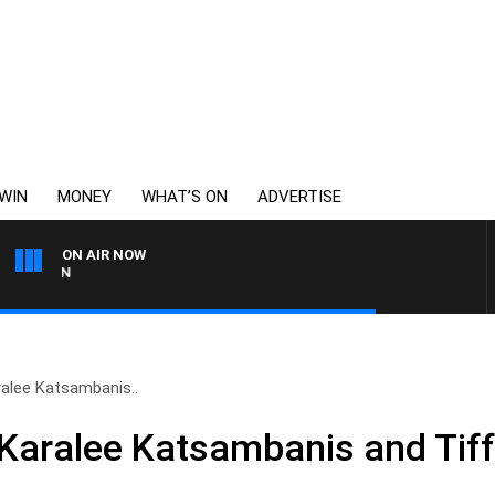
WIN
MONEY
WHAT’S ON
ADVERTISE
ON AIR NOW
THE LONG LUNCH WITH T
ralee Katsambanis..
 Karalee Katsambanis and Tif