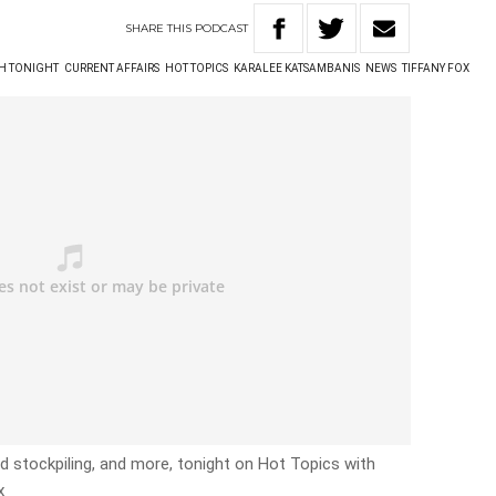
SHARE
THIS
PODCAST
TH TONIGHT
CURRENT AFFAIRS
HOT TOPICS
KARALEE KATSAMBANIS
NEWS
TIFFANY FOX
ed stockpiling, and more, tonight on Hot Topics with
x