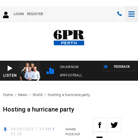
LOGIN
REGISTER
FEEDBACK
ON AIR NOW
LISTEN
6PR FOOTBALL
Home
News
World
Hosting a hurricane party
Hosting a hurricane party
04/08/2020 7:39 AM
/
SHARE
02:28
PODCAST