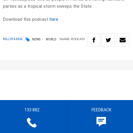
parties as a tropical storm sweeps the State.
Download this podcast
here
SHARE
PODCAST
MILLSY & KARL
NEWS
WORLD
133 882
FEEDBACK