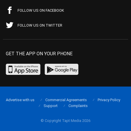
FOLLOW US ON FACEBOOK
FOLLOW US ON TWITTER
GET THE APP ON YOUR PHONE
Advertise with us
Commercial Agreements
Privacy Policy
Support
Complaints
© Copyright Tapt Media 2026