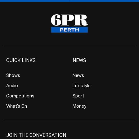
QUICK LINKS
NEWS
Shows
News
Audio
Lifestyle
Competitions
Sport
What’s On
Money
JOIN THE CONVERSATION