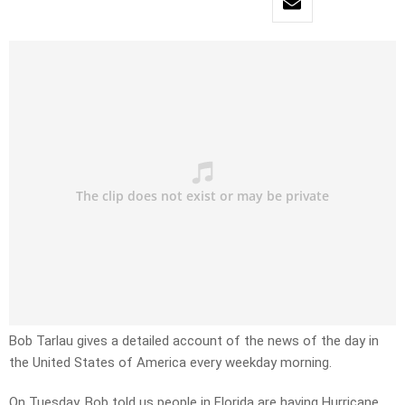
Bob Tarlau gives a detailed account of the news of the day in
the United States of America every weekday morning.
On Tuesday, Bob told us people in Florida are having Hurricane