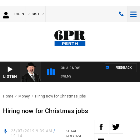
LOGIN
REGISTER
FEEDBACK
ON AIR NOW
LISTEN
SATURDAY NIGHTS WITH SIMON OWENS
Home
Money
Hiring now for Christmas jobs
Hiring now for Christmas jobs
25/07/2019 9:39 AM
/
SHARE
10:14
PODCAST