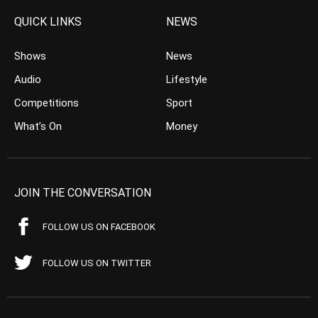
QUICK LINKS
NEWS
Shows
News
Audio
Lifestyle
Competitions
Sport
What’s On
Money
JOIN THE CONVERSATION
FOLLOW US ON FACEBOOK
FOLLOW US ON TWITTER