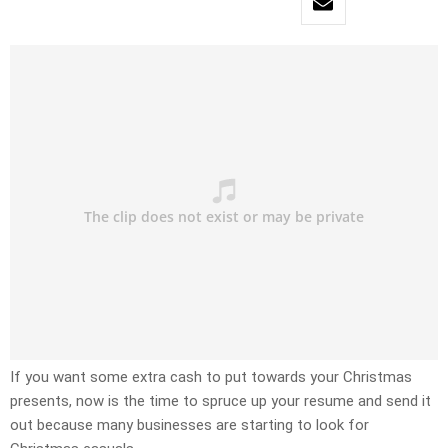
If you want some extra cash to put towards your Christmas
presents, now is the time to spruce up your resume and send it
out because many businesses are starting to look for