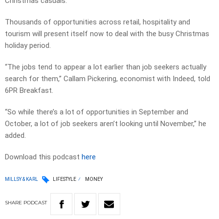
Christmas casuals.
Thousands of opportunities across retail, hospitality and
tourism will present itself now to deal with the busy Christmas
holiday period.
“The jobs tend to appear a lot earlier than job seekers actually
search for them,” Callam Pickering, economist with Indeed, told
6PR Breakfast.
“So while there’s a lot of opportunities in September and
October, a lot of job seekers aren’t looking until November,” he
added.
Download this podcast
here
MILLSY & KARL
LIFESTYLE
MONEY
SHARE
PODCAST