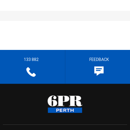
133 882
FEEDBACK