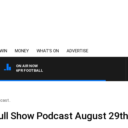
WIN
MONEY
WHAT’S ON
ADVERTISE
ON AIR NOW
6PR FOOTBALL
cast..
Full Show Podcast August 29t