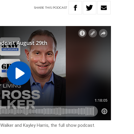
SHARE
THIS
PODCAST
 Walker and Kayley Harris, the full show podcast.