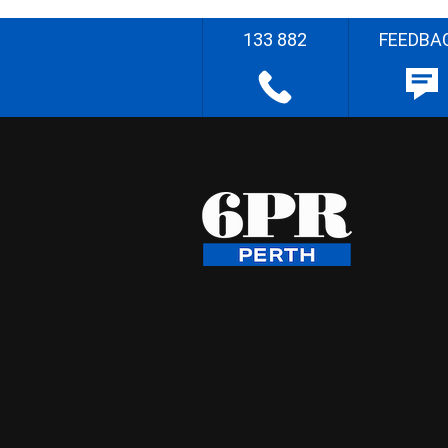
133 882
FEEDBA