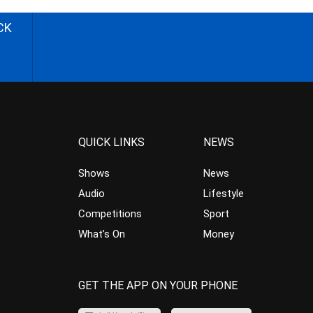
CK
QUICK LINKS
NEWS
Shows
News
Audio
Lifestyle
Competitions
Sport
What’s On
Money
GET THE APP ON YOUR PHONE