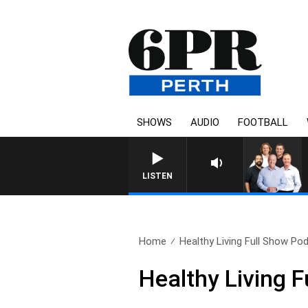
SHOWS
AUDIO
FOOTBALL
LISTEN
Home
Healthy Living Full Show Pod
Healthy Living 