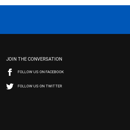
JOIN THE CONVERSATION
FOLLOW US ON FACEBOOK
FOLLOW US ON TWITTER