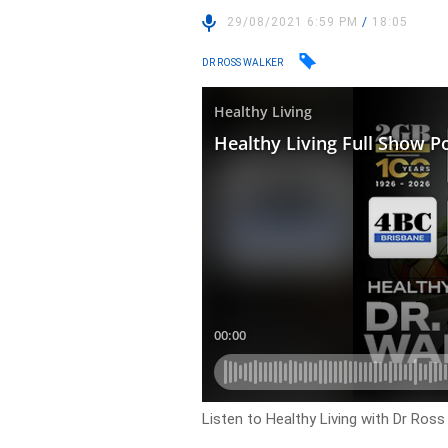
29/08/2021 6:59 PM
/
18:05
DR ROSS WALKER
Listen to Healthy Living with Dr Ross