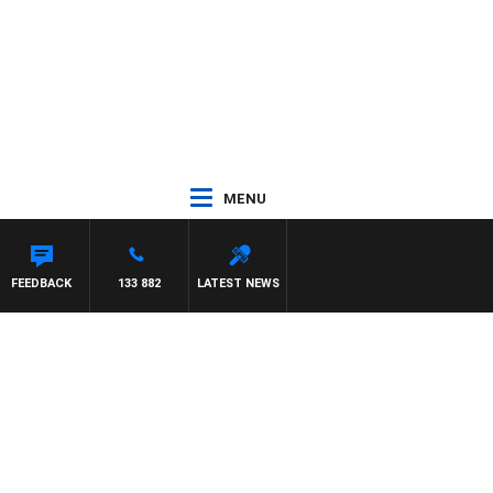
MENU
FEEDBACK
133 882
LATEST NEWS
h