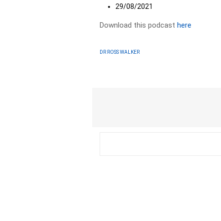
29/08/2021
Download this podcast
here
DR ROSS WALKER