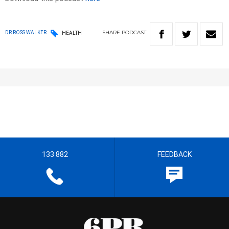
SHARE
PODCAST
DR ROSS WALKER
HEALTH
133 882
FEEDBACK