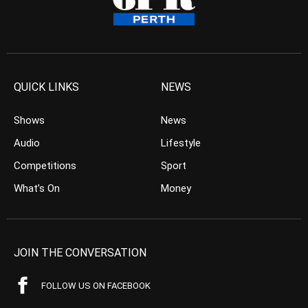
QUICK LINKS
NEWS
Shows
News
Audio
Lifestyle
Competitions
Sport
What’s On
Money
JOIN THE CONVERSATION
FOLLOW US ON FACEBOOK