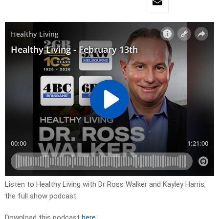
Listen to Healthy Living with Dr Ross Walker and Kayley Harris,
the full show podcast.
Download this podcast
here