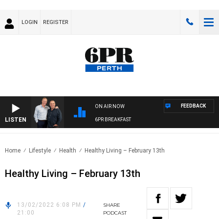
LOGIN
REGISTER
FEEDBACK
ON AIR NOW
LISTEN
6PR BREAKFAST
Home
Lifestyle
Health
Healthy Living – February 13th
Healthy Living – February 13th
13/02/2022 6:08 PM
/
SHARE
21:00
PODCAST