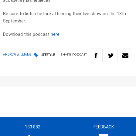
accapella masterpieces.
Be sure to listen before attending their live show on the 13th
September.
Download this podcast
here
SHARE
PODCAST
ANDREW WILLIAMS
LIFESTYLE
133 882
FEEDBACK