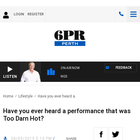
LOGIN
REGISTER
FEEDBACK
ON AIR NOW
LISTEN
SPORTS TODAY WITH MARK READINGS
Home
Lifestyle
Have you ever heard a..
Have you ever heard a performance that was
Too Darn Hot?
08/09/2019 5:10 PM
/
SHARE