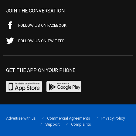
JOIN THE CONVERSATION
FOLLOW US ON FACEBOOK
FOLLOW US ON TWITTER
GET THE APP ON YOUR PHONE
Advertise with us
Commercial Agreements
Privacy Policy
Support
Complaints