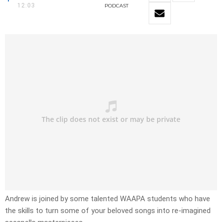
12:03
PODCAST
Andrew is joined by some talented WAAPA students who have
the skills to turn some of your beloved songs into re-imagined