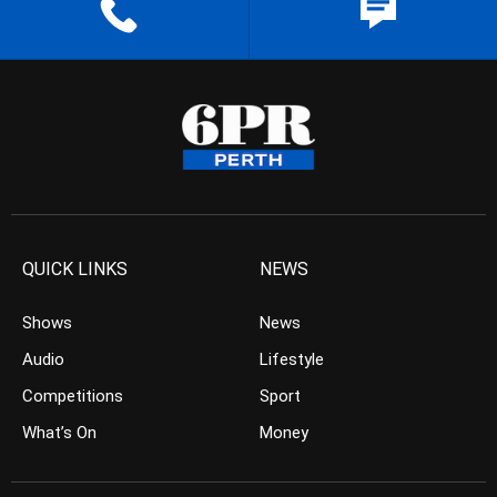
QUICK LINKS
NEWS
Shows
News
Audio
Lifestyle
Competitions
Sport
What’s On
Money