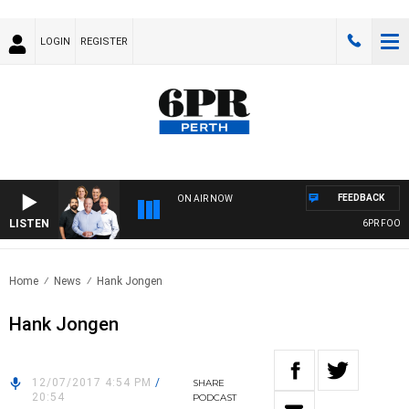
LOGIN
REGISTER
FEEDBACK
ON AIR NOW
LISTEN
6PR FOOTBAL
Home
News
Hank Jongen
Hank Jongen
12/07/2017 4:54 PM
/
SHARE
20:54
PODCAST