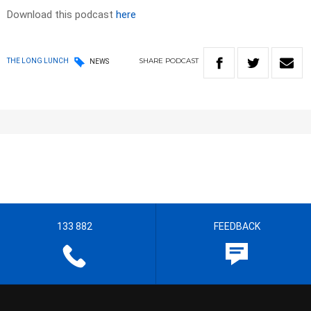
Download this podcast
here
SHARE
PODCAST
THE LONG LUNCH
NEWS
133 882
FEEDBACK