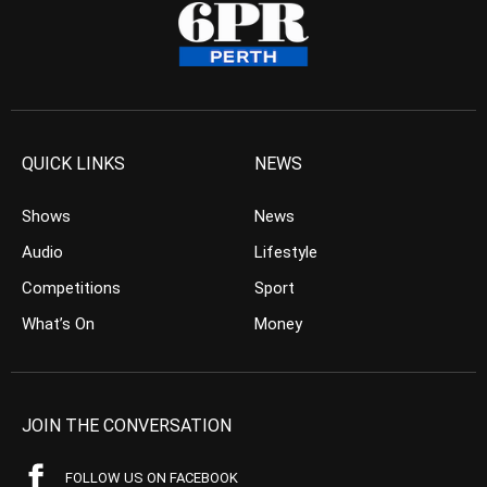
QUICK LINKS
NEWS
Shows
News
Audio
Lifestyle
Competitions
Sport
What’s On
Money
JOIN THE CONVERSATION
FOLLOW US ON FACEBOOK