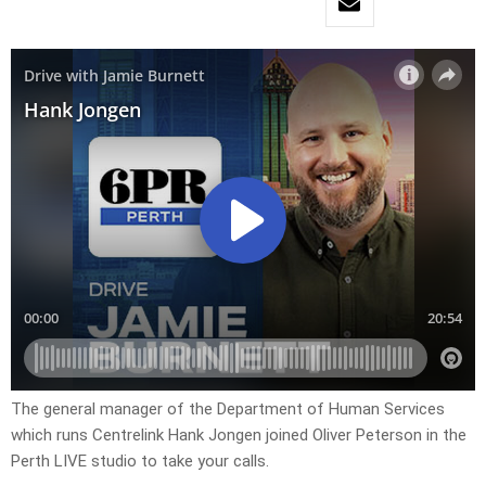
The general manager of the Department of Human Services
which runs Centrelink Hank Jongen joined Oliver Peterson in the
Perth LIVE studio to take your calls.