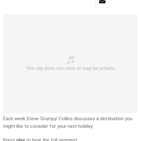
Each week Steve ‘Grumpy’ Collins discusses a destination you
might like to consider for your next holiday.
Press
play
to hear the full segment.