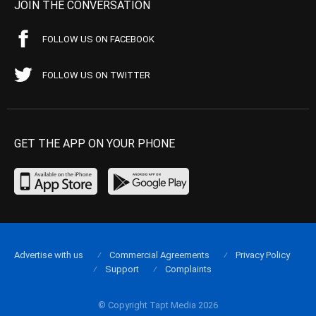
JOIN THE CONVERSATION
FOLLOW US ON FACEBOOK
FOLLOW US ON TWITTER
GET THE APP ON YOUR PHONE
Advertise with us
Commercial Agreements
Privacy Policy
Support
Complaints
© Copyright Tapt Media 2026