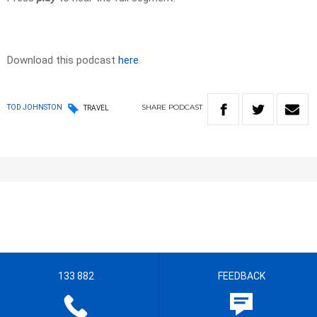
Download this podcast
here
SHARE
PODCAST
TOD JOHNSTON
TRAVEL
133 882
FEEDBACK