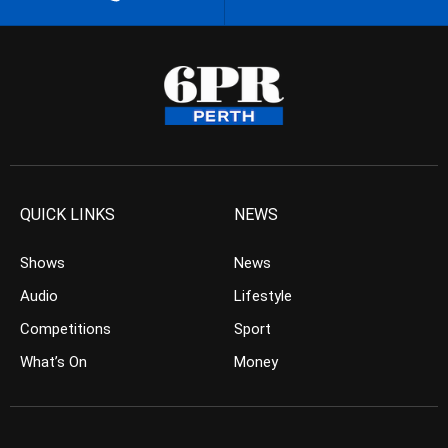
QUICK LINKS
NEWS
Shows
News
Audio
Lifestyle
Competitions
Sport
What’s On
Money