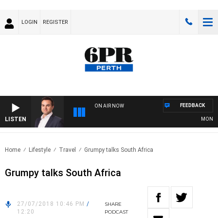
LOGIN
REGISTER
FEEDBACK
ON AIR NOW
LISTEN
MONEY N
Home
Lifestyle
Travel
Grumpy talks South Africa
Grumpy talks South Africa
27/07/2018 10:46 PM
/
SHARE
12:20
PODCAST