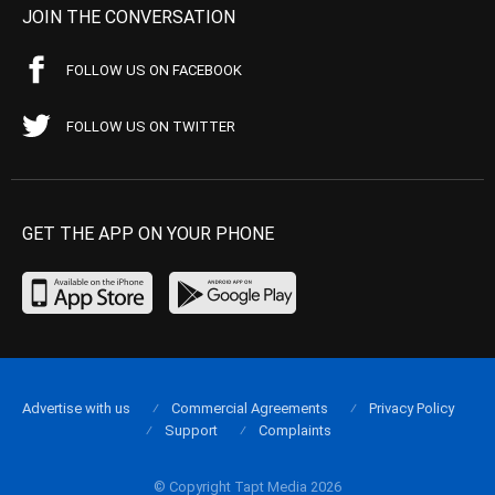
JOIN THE CONVERSATION
FOLLOW US ON FACEBOOK
FOLLOW US ON TWITTER
GET THE APP ON YOUR PHONE
Advertise with us
Commercial Agreements
Privacy Policy
Support
Complaints
© Copyright Tapt Media 2026