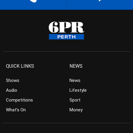
QUICK LINKS
NEWS
Shows
News
Audio
Lifestyle
Competitions
Sport
What’s On
Money