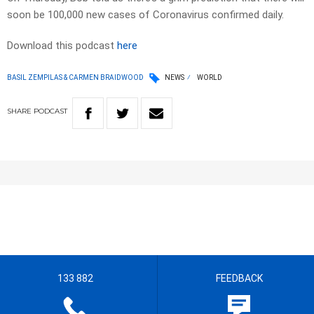
soon be 100,000 new cases of Coronavirus confirmed daily.
Download this podcast
here
BASIL ZEMPILAS & CARMEN BRAIDWOOD
NEWS
WORLD
SHARE
PODCAST
133 882
FEEDBACK