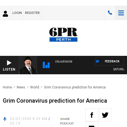
LOGIN
REGISTER
FEEDBACK
ON AIR NOW
LISTEN
SATURDAY 
Home
News
World
Grim Coronavirus prediction for America
Grim Coronavirus prediction for America
02/07/2020 8:29 AM
/
SHARE
02:14
PODCAST