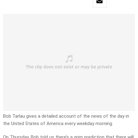
Bob Tarlau gives a detailed account of the news of the day in
the United States of America every weekday morning.
On Thursday, Bob told us there’s a grim prediction that there will