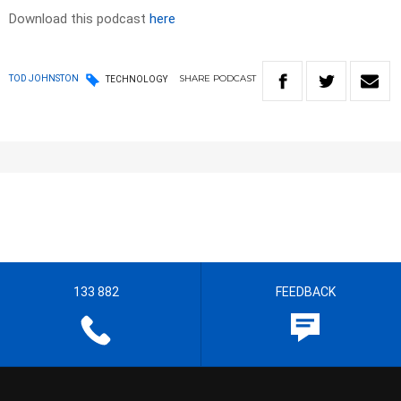
Download this podcast
here
SHARE
PODCAST
TOD JOHNSTON
TECHNOLOGY
133 882
FEEDBACK