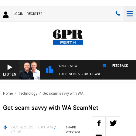
LOGIN
REGISTER
FEEDBACK
ON AIR NOW
LISTEN
THE BEST OF 6PR BREAKFAST
Home
Technology
Get scam savvy with WA..
Get scam savvy with WA ScamNet
24/09/2020 12:01 AM
/
SHARE
17:05
PODCAST