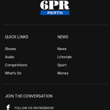
QUICK LINKS
NEWS
Shows
News
Audio
Lifestyle
Competitions
Sport
What’s On
Money
JOIN THE CONVERSATION
FOLLOW US ON FACEBOOK