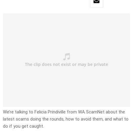
We’re talking to Felicia Prindiville from WA ScamNet about the
latest scams doing the rounds, how to avoid them, and what to
do if you get caught.