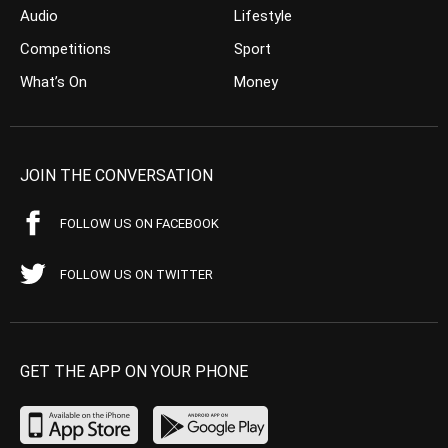
Audio
Lifestyle
Competitions
Sport
What’s On
Money
JOIN THE CONVERSATION
FOLLOW US ON FACEBOOK
FOLLOW US ON TWITTER
GET THE APP ON YOUR PHONE