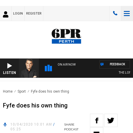
LOGIN
REGISTER
FEEDBACK
ON AIR NOW
LISTEN
THE LONG 
Home
Sport
Fyfe does his own thing
Fyfe does his own thing
10/04/2020 10:01 AM
/
SHARE
05:25
PODCAST