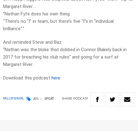
Margaret River….
“Nathan Fyfe does his own thing
“There’s no “I” in team, but there’s five “I”s in “individual
brilliance”.”
And reminded Steve and Baz:
“Nathan was the bloke that dobbed in Connor Blakely back in
2017 for breaching his club rules” and going for a surf at
Margaret River.
Download this podcast
here
SHARE
PODCAST
MILLSY & KARL
AFL
SPORT