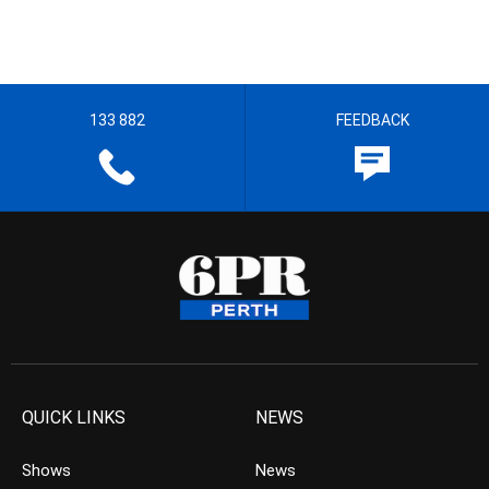
133 882
FEEDBACK
QUICK LINKS
NEWS
Shows
News