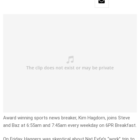
Award winning sports news breaker, Kim Hagdorn, joins Steve
and Baz at 6:55am and 7:45am every weekday on 6PR Breakfast.
On Friday, Haggers was skeptical about Nat Fyfe’s “work” trip to