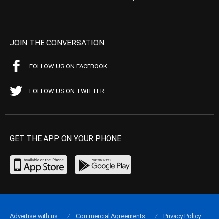
JOIN THE CONVERSATION
FOLLOW US ON FACEBOOK
FOLLOW US ON TWITTER
GET THE APP ON YOUR PHONE
Advertise with us
Commercial Agreements
Privacy Policy