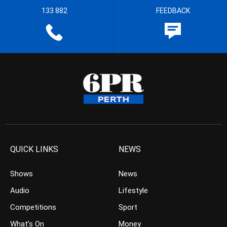
133 882
FEEDBACK
QUICK LINKS
NEWS
Shows
News
Audio
Lifestyle
Competitions
Sport
What’s On
Money