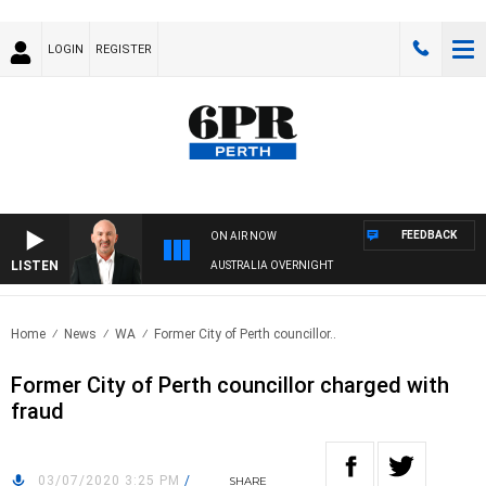
LOGIN
REGISTER
FEEDBACK
ON AIR NOW
LISTEN
AUSTRALIA OVERNIGHT
Home
News
WA
Former City of Perth councillor..
Former City of Perth councillor charged with
fraud
03/07/2020 3:25 PM
/
SHARE