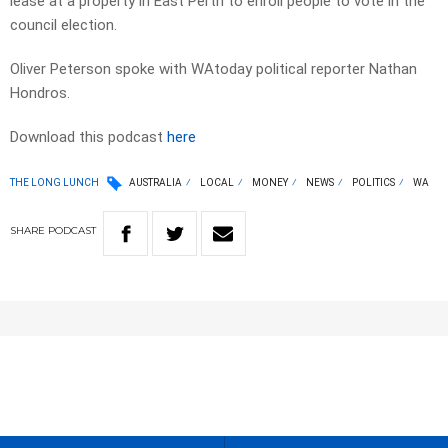
lease at a property in East Perth to enroll people to vote in the
council election.
Oliver Peterson spoke with WAtoday political reporter Nathan
Hondros.
Download this podcast
here
THE LONG LUNCH
AUSTRALIA
LOCAL
MONEY
NEWS
POLITICS
WA
SHARE
PODCAST