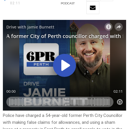
02:11
PODCAST
Police have charged a 54-year-old former Perth City Councillor
with making false claims for allowances, and using a sham