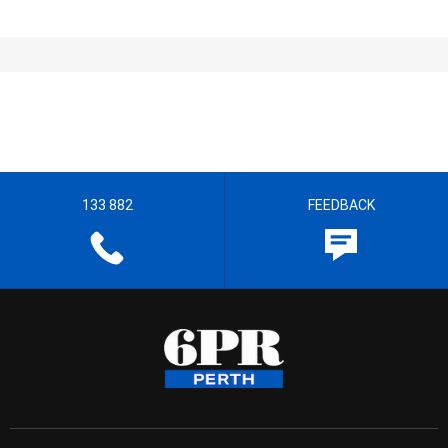
133 882
FEEDBACK