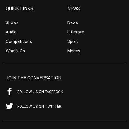
QUICK LINKS
NEWS
Shows
News
Audio
Lifestyle
Competitions
Sport
What’s On
Money
JOIN THE CONVERSATION
FOLLOW US ON FACEBOOK
FOLLOW US ON TWITTER