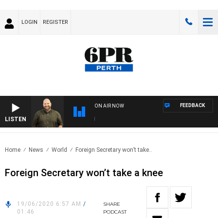
LOGIN
REGISTER
FEEDBACK
ON AIR NOW
LISTEN
DRI
Home
News
World
Foreign Secretary won’t take..
Foreign Secretary won’t take a knee
19/06/2020 6:57 AM
/
SHARE
01:46
PODCAST