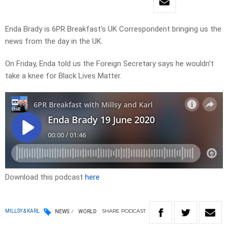
Enda Brady is 6PR Breakfast’s UK Correspondent bringing us the
news from the day in the UK.
On Friday, Enda told us the Foreign Secretary says he wouldn’t
take a knee for Black Lives Matter.
Download this podcast
here
SHARE
PODCAST
MILLSY & KARL
NEWS
WORLD