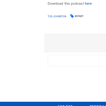
Download this podcast
here
MONEY
TOD JOHNSTON