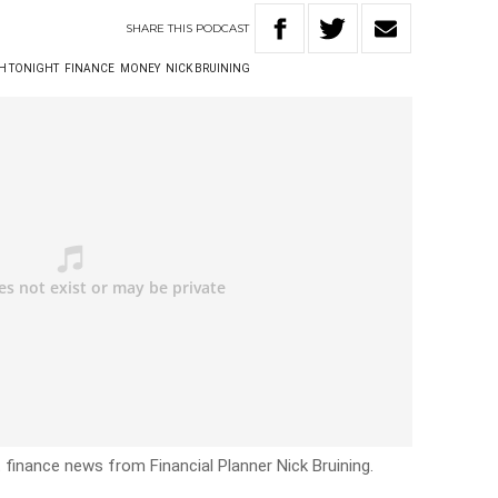
SHARE
THIS
PODCAST
TH TONIGHT
FINANCE
MONEY
NICK BRUINING
 finance news from Financial Planner Nick Bruining.