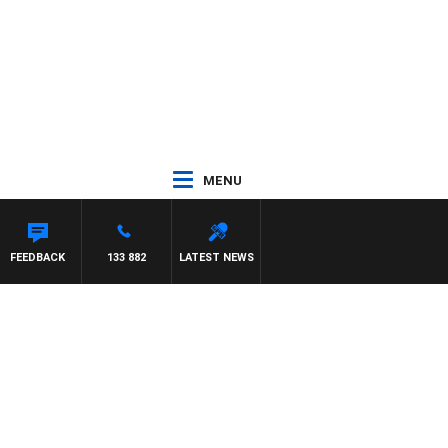
MENU
FEEDBACK
133 882
LATEST NEWS