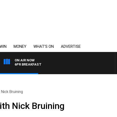
WIN
MONEY
WHAT’S ON
ADVERTISE
ON AIR NOW
6PR BREAKFAST
Nick Bruining
th Nick Bruining