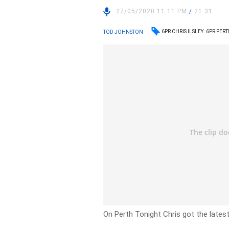
27/05/2020 11:11 PM
/
21:31
6PR CHRIS ILSLEY
6PR PER
TOD JOHNSTON
On Perth Tonight Chris got the latest