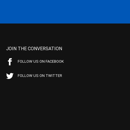
JOIN THE CONVERSATION
FOLLOW US ON FACEBOOK
FOLLOW US ON TWITTER