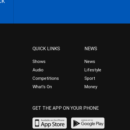
CK
QUICK LINKS
NEWS
Shows
News
Audio
Lifestyle
Competitions
Sport
What’s On
Money
GET THE APP ON YOUR PHONE