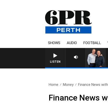
SHOWS
AUDIO
FOOTBALL
LISTEN
Home
Money
Finance News with 
Finance News wi