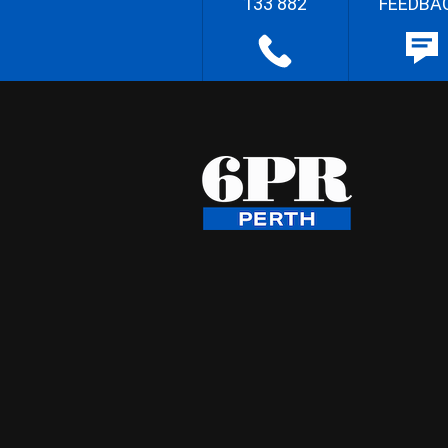
133 882
FEEDBA