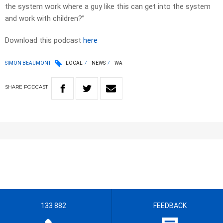
the system work where a guy like this can get into the system
and work with children?”
Download this podcast
here
SIMON BEAUMONT
LOCAL
NEWS
WA
SHARE
PODCAST
133 882
FEEDBACK