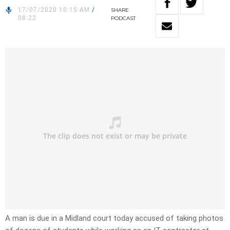
17/07/2020 10:15 AM
/
SHARE
08:22
PODCAST
A man is due in a Midland court today accused of taking photos