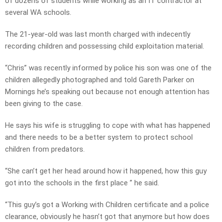
of dozens of students while working as an IT contractor at
several WA schools.
The 21-year-old was last month charged with indecently
recording children and possessing child exploitation material.
“Chris” was recently informed by police his son was one of the
children allegedly photographed and told Gareth Parker on
Mornings he’s speaking out because not enough attention has
been giving to the case.
He says his wife is struggling to cope with what has happened
and there needs to be a better system to protect school
children from predators.
“She can’t get her head around how it happened, how this guy
got into the schools in the first place ” he said.
“This guy’s got a Working with Children certificate and a police
clearance, obviously he hasn’t got that anymore but how does