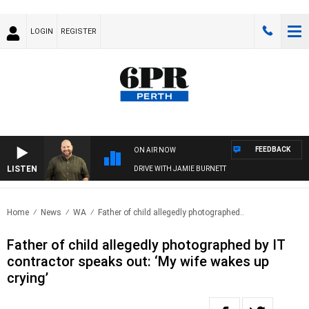
LOGIN
REGISTER
FEEDBACK
ON AIR NOW
LISTEN
DRIVE WITH JAMIE BURNETT
Home
News
WA
Father of child allegedly photographed..
Father of child allegedly photographed by IT
contractor speaks out: ‘My wife wakes up
crying’