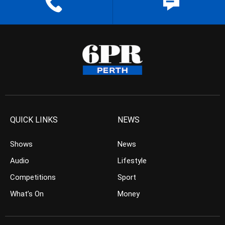
QUICK LINKS
NEWS
Shows
News
Audio
Lifestyle
Competitions
Sport
What’s On
Money