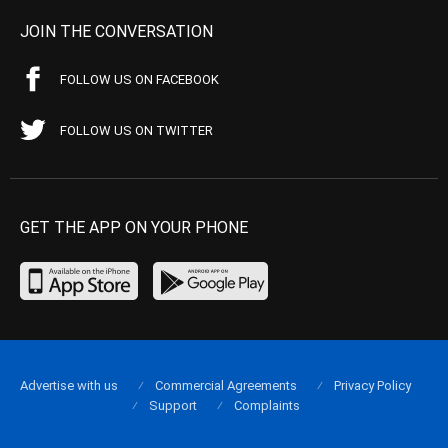
JOIN THE CONVERSATION
FOLLOW US ON FACEBOOK
FOLLOW US ON TWITTER
GET THE APP ON YOUR PHONE
Advertise with us
Commercial Agreements
Privacy Policy
Support
Complaints