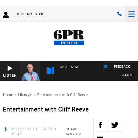
LOGIN
REGISTER
FEEDBACK
ON AIR NOW
LISTEN
REMEMBER W
Home
Lifestyle
Entertainment with Cliff Reeve
Entertainment with Cliff Reeve
06/12/2019 11:34 PM
/
SHARE
09:45
PODCAST