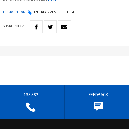
TOD JOHNSTON
ENTERTAINMENT
LIFESTYLE
SHARE
PODCAST
133 882
FEEDBACK