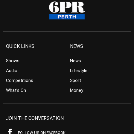
QUICK LINKS
NEWS
Shows
News
Audio
Lifestyle
Competitions
Sport
What’s On
Money
JOIN THE CONVERSATION
FOLLOW US ON FACEBOOK