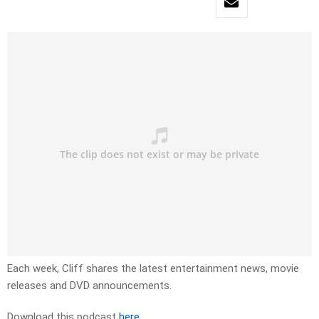
Each week, Cliff shares the latest entertainment news, movie
releases and DVD announcements.
Download this podcast
here