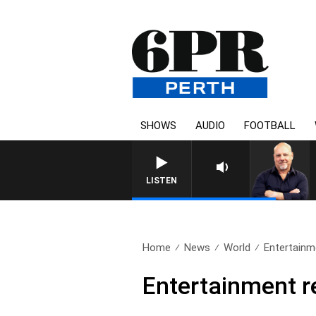
SHOWS
AUDIO
FOOTBALL
LISTEN
Home
News
World
Entertainme
Entertainment r