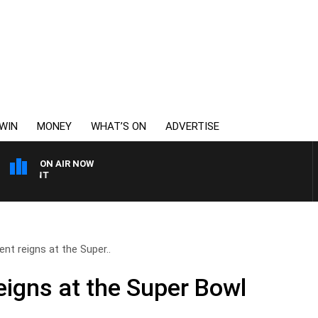
WIN
MONEY
WHAT’S ON
ADVERTISE
ON AIR NOW
6PR MORNINGS WITH SI
nt reigns at the Super..
eigns at the Super Bowl