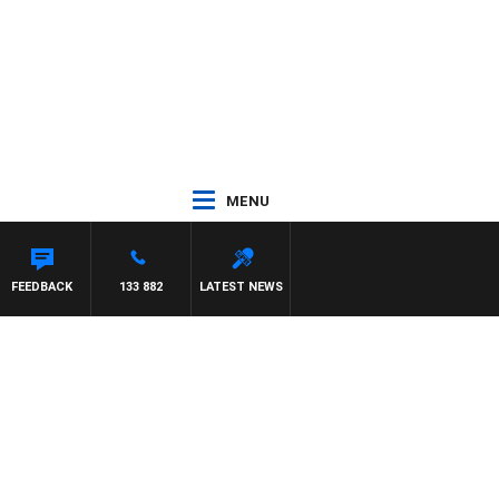
MENU
MON BEAUMONT
FEEDBACK
133 882
LATEST NEWS