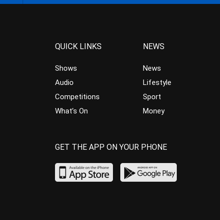
QUICK LINKS
NEWS
Shows
News
Audio
Lifestyle
Competitions
Sport
What’s On
Money
GET THE APP ON YOUR PHONE