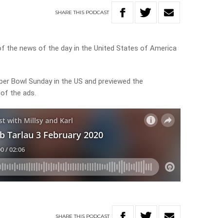
SHARE
THIS
PODCAST
of the news of the day in the United States of America
er Bowl Sunday in the US and previewed the
of the ads.
SHARE
THIS
PODCAST