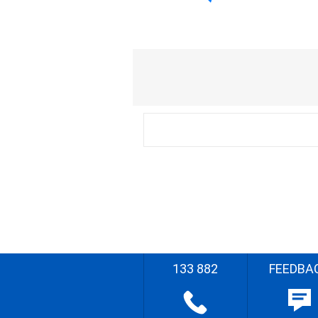
133 882
FEEDBA