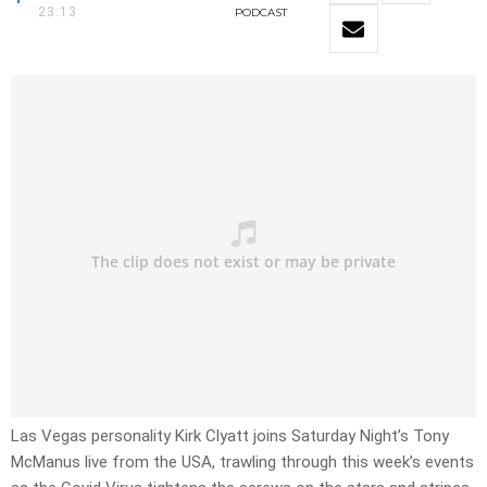
23:13
PODCAST
Las Vegas personality Kirk Clyatt joins Saturday Night’s Tony
McManus live from the USA, trawling through this week’s events