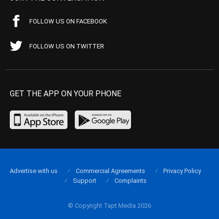
FOLLOW US ON FACEBOOK
FOLLOW US ON TWITTER
GET THE APP ON YOUR PHONE
Advertise with us
Commercial Agreements
Privacy Policy
Support
Complaints
© Copyright Tapt Media 2026