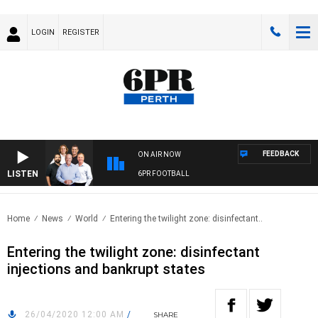
LOGIN
REGISTER
FEEDBACK
ON AIR NOW
LISTEN
6PR FOOTBALL
Home
News
World
Entering the twilight zone: disinfectant..
Entering the twilight zone: disinfectant
injections and bankrupt states
26/04/2020 12:00 AM
/
SHARE