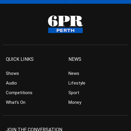
QUICK LINKS
NEWS
Shows
News
Audio
Lifestyle
Competitions
Sport
What’s On
Money
JOIN THE CONVERSATION