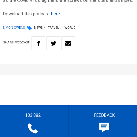
as the Covid Virus tightens the screws on the stars and stripes.
Download this podcast
here
SIMON OWENS
NEWS
TRAVEL
WORLD
SHARE
PODCAST
133 882
FEEDBACK