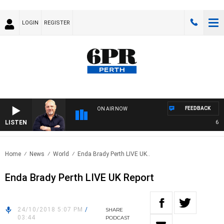
LOGIN
REGISTER
FEEDBACK
ON AIR NOW
LISTEN
6PR M
Home
News
World
Enda Brady Perth LIVE UK..
Enda Brady Perth LIVE UK Report
24/10/2018 5:07 PM
/
SHARE
03:44
PODCAST