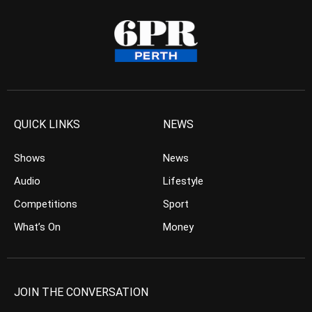
QUICK LINKS
NEWS
Shows
News
Audio
Lifestyle
Competitions
Sport
What’s On
Money
JOIN THE CONVERSATION