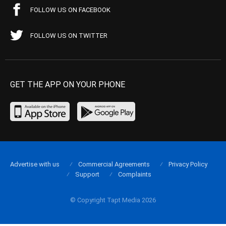
FOLLOW US ON FACEBOOK
FOLLOW US ON TWITTER
GET THE APP ON YOUR PHONE
Advertise with us
Commercial Agreements
Privacy Policy
Support
Complaints
© Copyright Tapt Media 2026