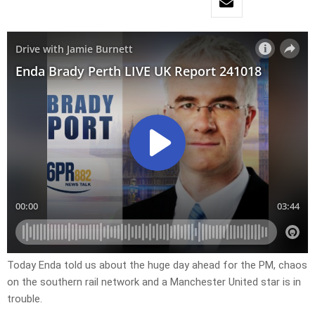
Today Enda told us about the huge day ahead for the PM, chaos
on the southern rail network and a Manchester United star is in
trouble.