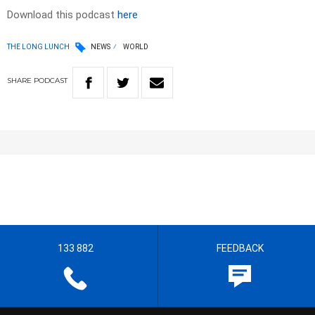
Download this podcast
here
THE LONG LUNCH
NEWS
WORLD
SHARE
PODCAST
133 882
FEEDBACK