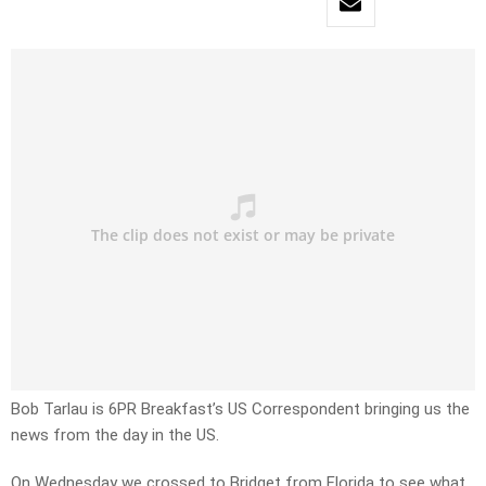
Bob Tarlau is 6PR Breakfast’s US Correspondent bringing us the
news from the day in the US.
On Wednesday we crossed to Bridget from Florida to see what