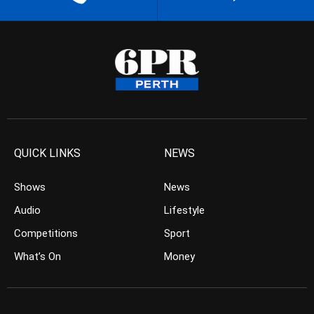
QUICK LINKS
NEWS
Shows
News
Audio
Lifestyle
Competitions
Sport
What’s On
Money