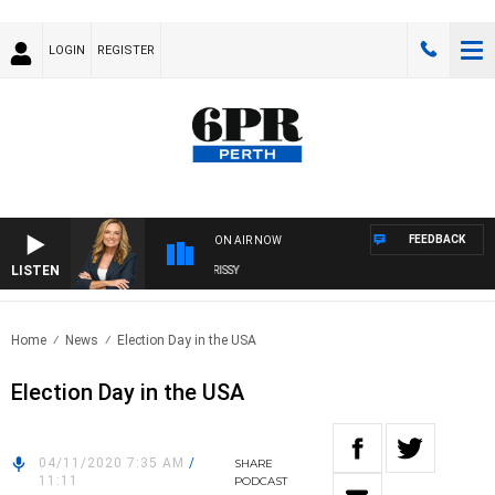
LOGIN
REGISTER
FEEDBACK
ON AIR NOW
LISTEN
WEEKENDS WITH CHRISSY MORRISSY
Home
News
Election Day in the USA
Election Day in the USA
04/11/2020 7:35 AM
/
SHARE
11:11
PODCAST