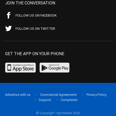
JOIN THE CONVERSATION
FOLLOW US ON FACEBOOK
FOLLOW US ON TWITTER
GET THE APP ON YOUR PHONE
Advertise with us
Commercial Agreements
Privacy Policy
Support
Complaints
© Copyright Tapt Media 2026