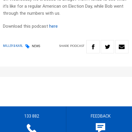
it’s like for a regular American on Election Day, while Bob went
through the numbers with us.
Download this podcast
here
SHARE
PODCAST
MILLSY & KARL
NEWS
133 882
FEEDBACK