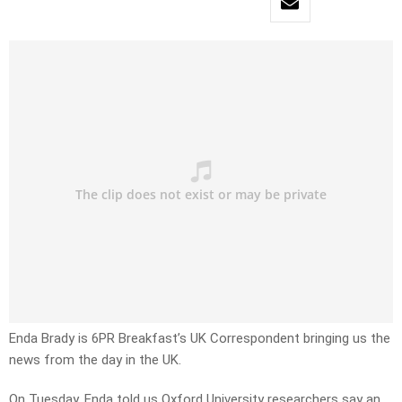
Enda Brady is 6PR Breakfast’s UK Correspondent bringing us the
news from the day in the UK.
On Tuesday, Enda told us Oxford University researchers say an