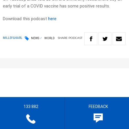
early trial of a COVID vaccine has some positive results.
Download this podcast
here
SHARE
PODCAST
MILLSY & KARL
NEWS
WORLD
133 882
FEEDBACK