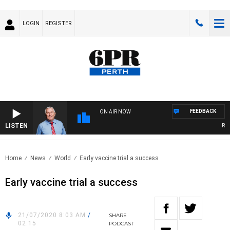
LOGIN
REGISTER
FEEDBACK
ON AIR NOW
LISTEN
REME
Home
News
World
Early vaccine trial a success
Early vaccine trial a success
21/07/2020 8:03 AM
/
SHARE
02:15
PODCAST