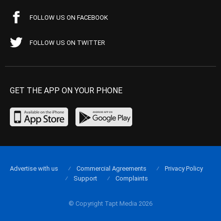
FOLLOW US ON FACEBOOK
FOLLOW US ON TWITTER
GET THE APP ON YOUR PHONE
Advertise with us
Commercial Agreements
Privacy Policy
Support
Complaints
© Copyright Tapt Media 2026