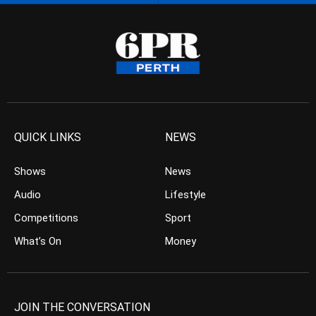
QUICK LINKS
NEWS
Shows
News
Audio
Lifestyle
Competitions
Sport
What’s On
Money
JOIN THE CONVERSATION