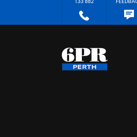
133 882
FEEDBA