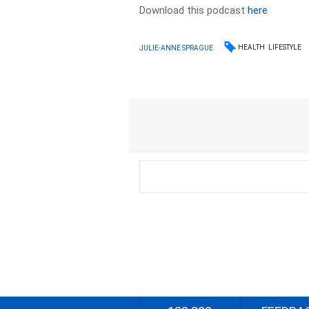
Download this podcast
here
HEALTH
LIFESTYLE
JULIE-ANNE SPRAGUE