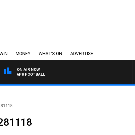
WIN
MONEY
WHAT’S ON
ADVERTISE
ON AIR NOW
6PR FOOTBALL
281118
 281118