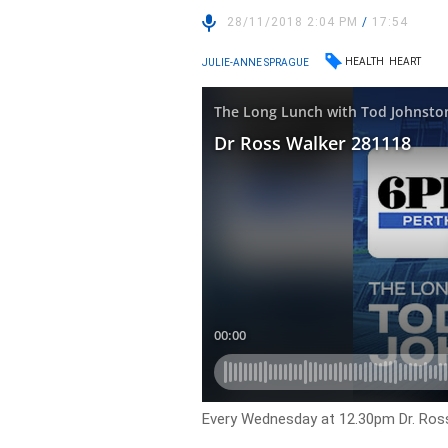
28/11/2018 2:04 PM
/
17:54
HEALTH
HEART
JULIE-ANNE SPRAGUE
Every Wednesday at 12.30pm Dr. Ross 