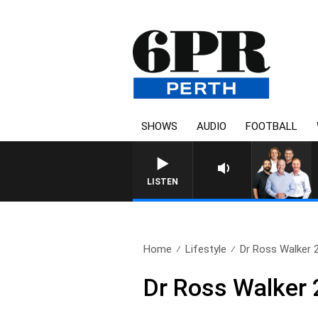
SHOWS
AUDIO
FOOTBALL
LISTEN
Home
Lifestyle
Dr Ross Walker 
Dr Ross Walker