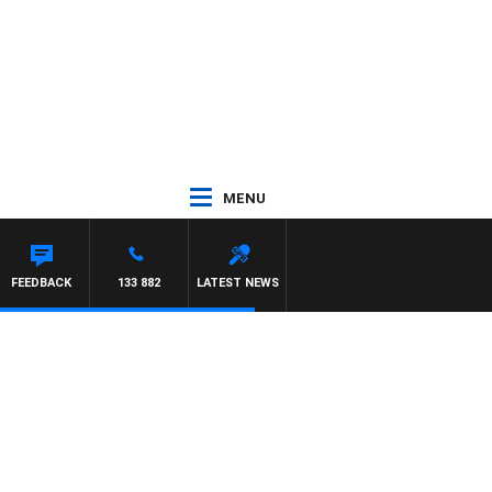
MENU
FEEDBACK
133 882
LATEST NEWS