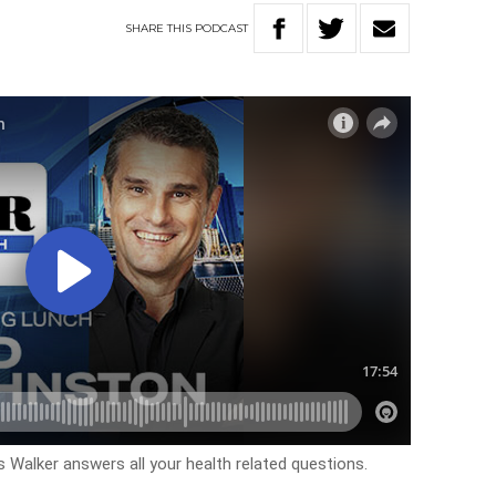
SHARE
THIS
PODCAST
Walker answers all your health related questions.