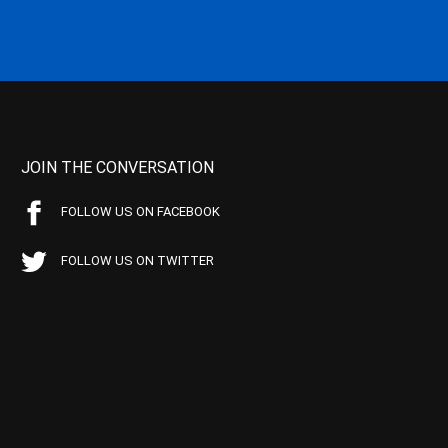
JOIN THE CONVERSATION
FOLLOW US ON FACEBOOK
FOLLOW US ON TWITTER