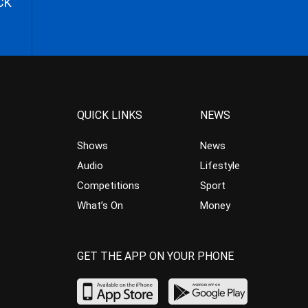
CK
QUICK LINKS
NEWS
Shows
News
Audio
Lifestyle
Competitions
Sport
What’s On
Money
GET THE APP ON YOUR PHONE