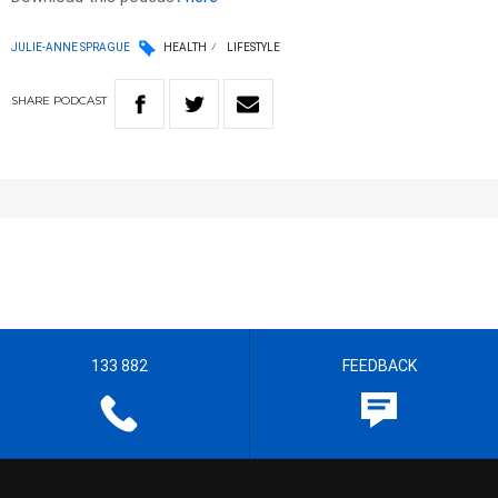
JULIE-ANNE SPRAGUE
HEALTH
LIFESTYLE
SHARE
PODCAST
133 882
FEEDBACK