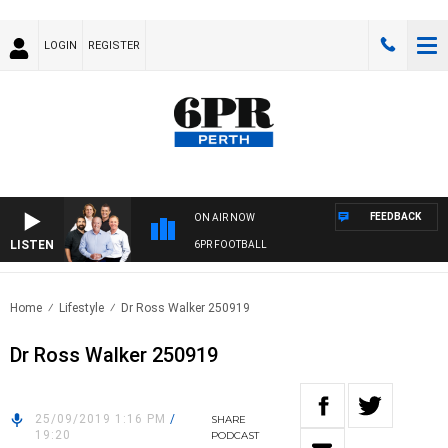
LOGIN
REGISTER
FEEDBACK
ON AIR NOW
LISTEN
6PR FOOTBALL
Home
Lifestyle
Dr Ross Walker 250919
Dr Ross Walker 250919
25/09/2019 1:16 PM
/
SHARE
19:20
PODCAST