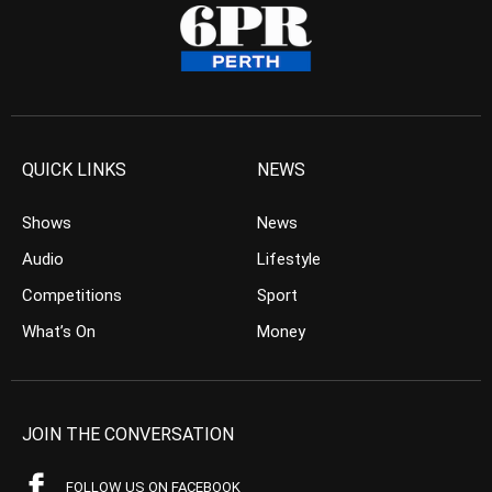
QUICK LINKS
NEWS
Shows
News
Audio
Lifestyle
Competitions
Sport
What’s On
Money
JOIN THE CONVERSATION
FOLLOW US ON FACEBOOK