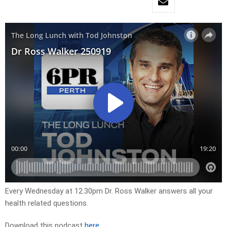
Every Wednesday at 12.30pm Dr. Ross Walker answers all your
health related questions.
Download this podcast
here