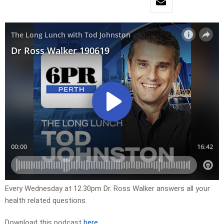
Every Wednesday at 12.30pm Dr. Ross Walker answers all your
health related questions.
Download this podcast
here