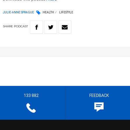
JULIE-ANNE SPRAGUE
HEALTH
LIFESTYLE
SHARE
PODCAST
133 882
FEEDBACK