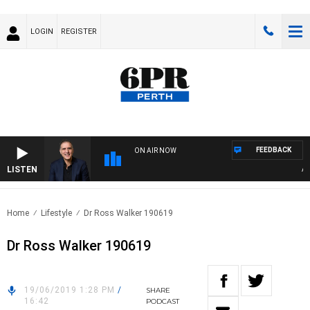
LOGIN
REGISTER
FEEDBACK
ON AIR NOW
LISTEN
AUST
Home
Lifestyle
Dr Ross Walker 190619
Dr Ross Walker 190619
19/06/2019 1:28 PM
/
SHARE
16:42
PODCAST