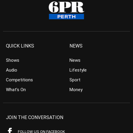
QUICK LINKS
NEWS
Shows
News
Audio
Lifestyle
Competitions
Sport
What’s On
Money
JOIN THE CONVERSATION
FOLLOW US ON FACEBOOK