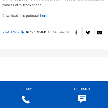
planet Earth from space.
Download this podcast
here
SHARE
PODCAST
MILLSY & KARL
NEWS
WORLD
133 882
FEEDBACK