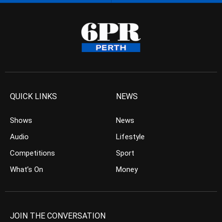
QUICK LINKS
NEWS
Shows
News
Audio
Lifestyle
Competitions
Sport
What’s On
Money
JOIN THE CONVERSATION