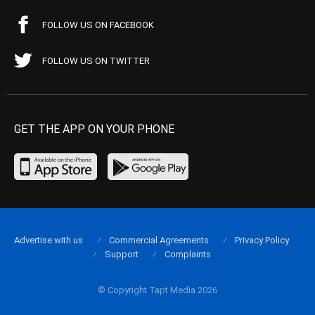
FOLLOW US ON FACEBOOK
FOLLOW US ON TWITTER
GET THE APP ON YOUR PHONE
Advertise with us
Commercial Agreements
Privacy Policy
Support
Complaints
© Copyright Tapt Media 2026