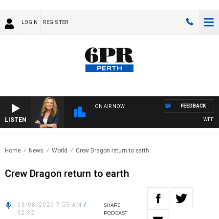
LOGIN
REGISTER
FEEDBACK
ON AIR NOW
LISTEN
WEEKEND
Home
News
World
Crew Dragon return to earth
Crew Dragon return to earth
03/08/2020 7:55 AM
/
SHARE
02:32
PODCAST