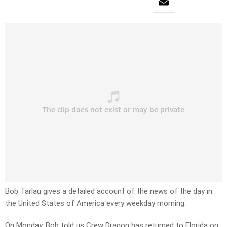
Bob Tarlau gives a detailed account of the news of the day in
the United States of America every weekday morning.
On Monday, Bob told us Crew Dragon has returned to Florida on