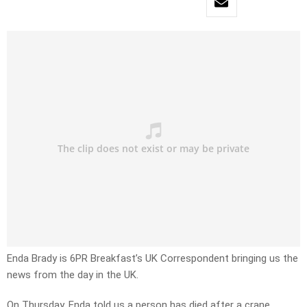
Enda Brady is 6PR Breakfast’s UK Correspondent bringing us the
news from the day in the UK.
On Thursday, Enda told us a person has died after a crane