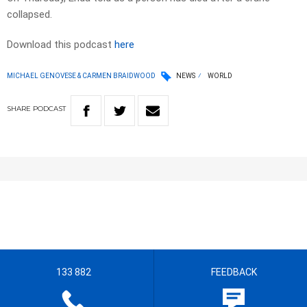
collapsed.
Download this podcast
here
MICHAEL GENOVESE & CARMEN BRAIDWOOD
NEWS
WORLD
SHARE
PODCAST
133 882
FEEDBACK