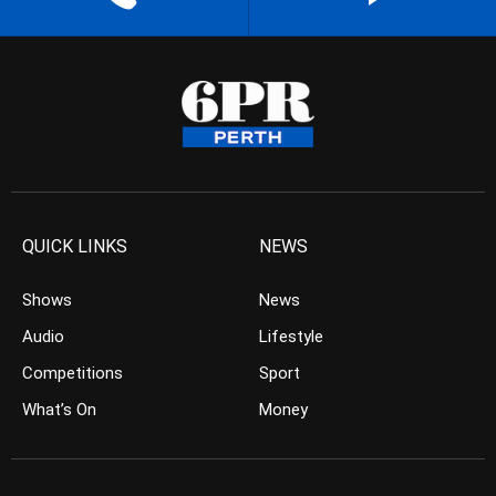
QUICK LINKS
NEWS
Shows
News
Audio
Lifestyle
Competitions
Sport
What’s On
Money