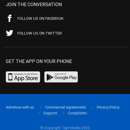
JOIN THE CONVERSATION
FOLLOW US ON FACEBOOK
FOLLOW US ON TWITTER
GET THE APP ON YOUR PHONE
Advertise with us
Commercial Agreements
Privacy Policy
Support
Complaints
© Copyright Tapt Media 2026