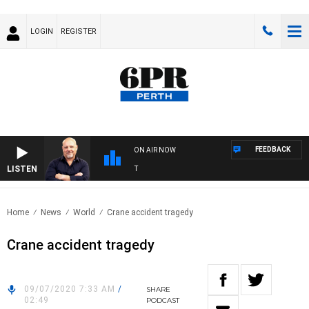
LOGIN
REGISTER
FEEDBACK
ON AIR NOW
LISTEN
6P
Home
News
World
Crane accident tragedy
Crane accident tragedy
09/07/2020 7:33 AM
/
SHARE
02:49
PODCAST