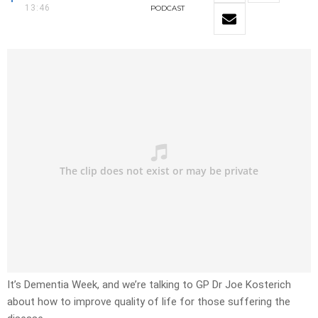
13:46
PODCAST
It’s Dementia Week, and we’re talking to GP Dr Joe Kosterich
about how to improve quality of life for those suffering the