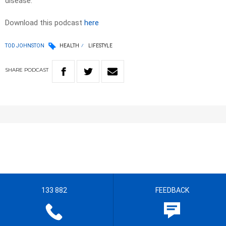
disease.
Download this podcast
here
TOD JOHNSTON
HEALTH
LIFESTYLE
SHARE
PODCAST
133 882
FEEDBACK