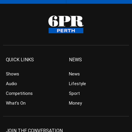
QUICK LINKS
NEWS
Shows
News
Audio
Lifestyle
Competitions
Sport
What’s On
Money
JOIN THE CONVERSATION