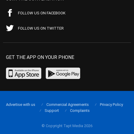
FOLLOW US ON FACEBOOK
FOLLOW US ON TWITTER
GET THE APP ON YOUR PHONE
Advertise with us
Commercial Agreements
Privacy Policy
Support
Complaints
© Copyright Tapt Media 2026