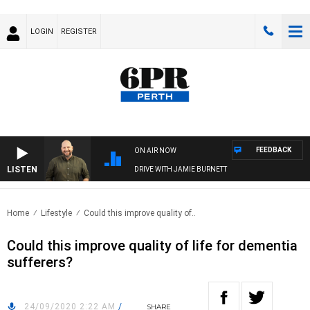
LOGIN
REGISTER
FEEDBACK
ON AIR NOW
LISTEN
DRIVE WITH JAMIE BURNETT
Home
Lifestyle
Could this improve quality of..
Could this improve quality of life for dementia
sufferers?
24/09/2020 2:22 AM
/
SHARE