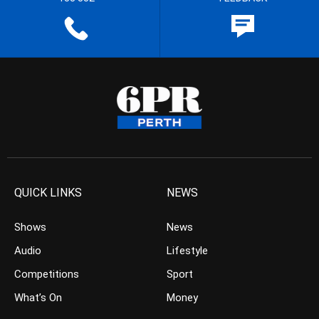
QUICK LINKS
NEWS
Shows
News
Audio
Lifestyle
Competitions
Sport
What’s On
Money