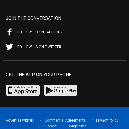
JOIN THE CONVERSATION
FOLLOW US ON FACEBOOK
FOLLOW US ON TWITTER
GET THE APP ON YOUR PHONE
Advertise with us
Commercial Agreements
Privacy Policy
Support
Complaints