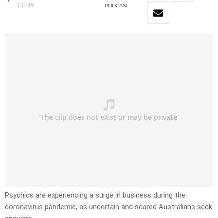
11:49
PODCAST
Psychics are experiencing a surge in business during the
coronavirus pandemic, as uncertain and scared Australians seek