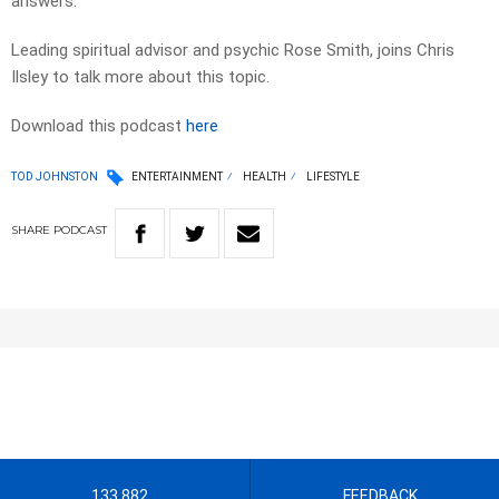
answers.
Leading spiritual advisor and psychic Rose Smith, joins Chris
Ilsley to talk more about this topic.
Download this podcast
here
TOD JOHNSTON
ENTERTAINMENT
HEALTH
LIFESTYLE
SHARE
PODCAST
133 882
FEEDBACK