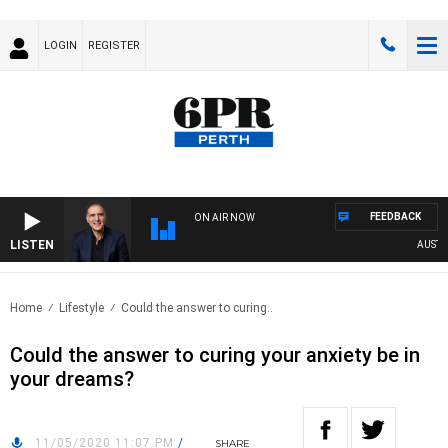
LOGIN
REGISTER
FEEDBACK
ON AIR NOW
LISTEN
AUSTRAL
Home
Lifestyle
Could the answer to curing..
Could the answer to curing your anxiety be in
your dreams?
11/05/2020 11:07 PM
/
SHARE