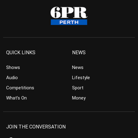
QUICK LINKS
NEWS
Shows
News
Audio
Lifestyle
Competitions
Sport
What’s On
Money
JOIN THE CONVERSATION