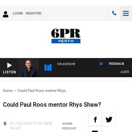
LOGIN
REGISTER
FEEDBACK
ON AIR NOW
LISTEN
AUSTRALIA
Home
Could Paul Roos mentor Rhys..
Could Paul Roos mentor Rhys Shaw?
01/10/2020 5:09 PM
/
SHARE
04:42
PODCAST