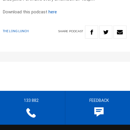
Download this podcast
here
SHARE
PODCAST
THE LONG LUNCH
133 882
FEEDBACK