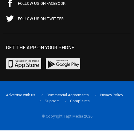
FOLLOW US ON FACEBOOK
FOLLOW US ON TWITTER
GET THE APP ON YOUR PHONE
Advertise with us
Commercial Agreements
Privacy Policy
Support
Complaints
© Copyright Tapt Media 2026