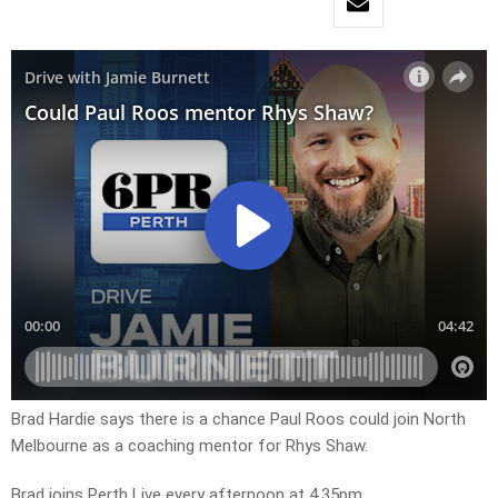
Brad Hardie says there is a chance Paul Roos could join North
Melbourne as a coaching mentor for Rhys Shaw.
Brad joins Perth Live every afternoon at 4.35pm