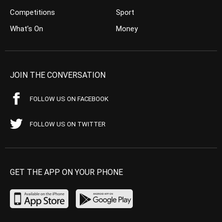
Competitions
Sport
What’s On
Money
JOIN THE CONVERSATION
FOLLOW US ON FACEBOOK
FOLLOW US ON TWITTER
GET THE APP ON YOUR PHONE