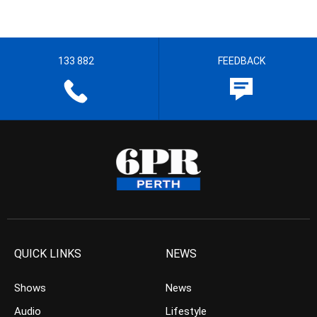
133 882
FEEDBACK
QUICK LINKS
NEWS
Shows
News
Audio
Lifestyle