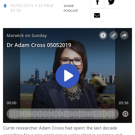
05/05/2019 3:59 PM
/
SHARE
05:56
PODCAST
Curtin researcher Adam Cross had spent the last decade