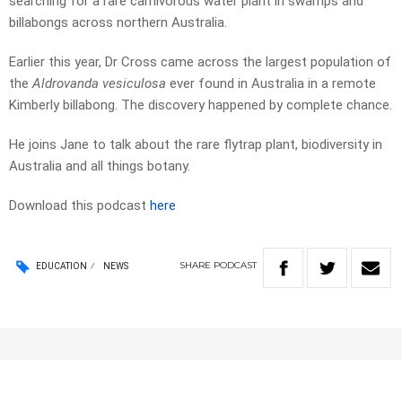
searching for a rare carnivorous water plant in swamps and
billabongs across northern Australia.
Earlier this year, Dr Cross came across the largest population of
the
Aldrovanda vesiculosa
ever found in Australia in a remote
Kimberly billabong. The discovery happened by complete chance.
He joins Jane to talk about the rare flytrap plant, biodiversity in
Australia and all things botany.
Download this podcast
here
SHARE
PODCAST
EDUCATION
NEWS