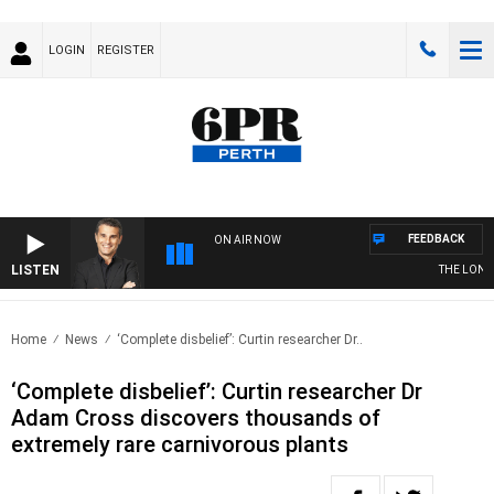
LOGIN
REGISTER
FEEDBACK
ON AIR NOW
LISTEN
THE LONG L
Home
News
‘Complete disbelief’: Curtin researcher Dr..
‘Complete disbelief’: Curtin researcher Dr
Adam Cross discovers thousands of
extremely rare carnivorous plants