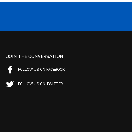
JOIN THE CONVERSATION
FOLLOW US ON FACEBOOK
FOLLOW US ON TWITTER