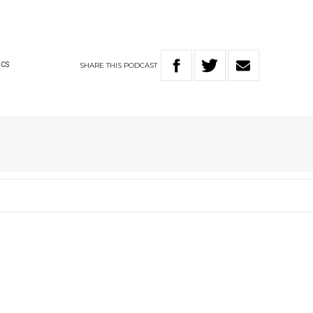
SHARE
THIS
PODCAST
ICS