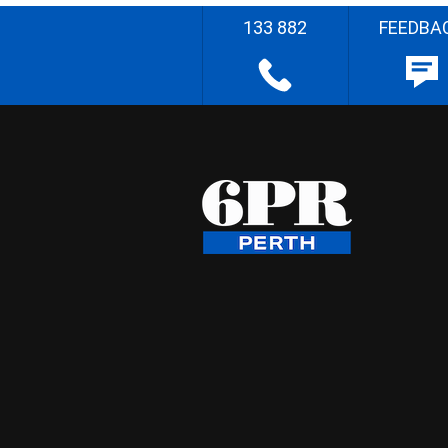
133 882
FEEDBA