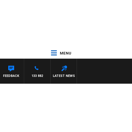
MENU
FEEDBACK
133 882
LATEST NEWS