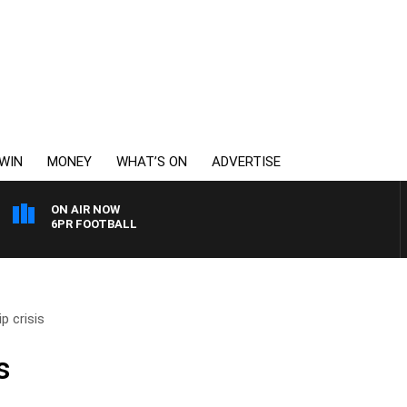
WIN
MONEY
WHAT’S ON
ADVERTISE
ON AIR NOW
6PR FOOTBALL
p crisis
s