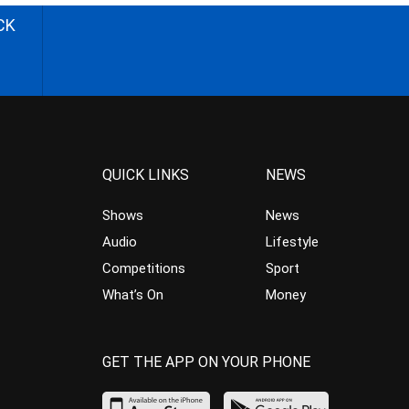
CK
QUICK LINKS
NEWS
Shows
News
Audio
Lifestyle
Competitions
Sport
What’s On
Money
GET THE APP ON YOUR PHONE