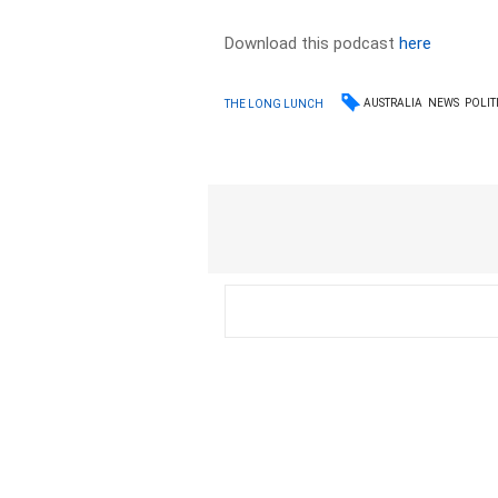
Download this podcast
here
AUSTRALIA
NEWS
POLIT
THE LONG LUNCH