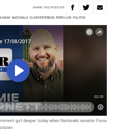
SHARE
THIS
PODCAST
A NASH
NATIONALS
OLIVER PETERSON
PERTH LIVE
POLITICS
overnment got deeper today when Nationals senator Fiona
citizen.