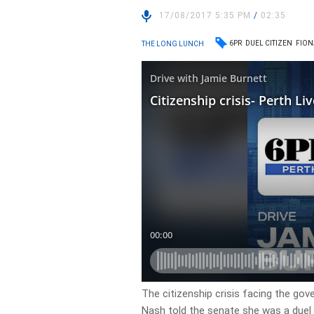
17/08/2017 5:35 PM
/
02:35
6PR
DUEL CITIZEN
FION
THE LONG LUNCH
The citizenship crisis facing the g
Nash told the senate she was a duel 