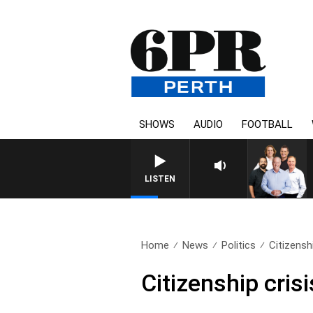
SHOWS
AUDIO
FOOTBALL
LISTEN
Home
News
Politics
Citizenshi
Citizenship crisi