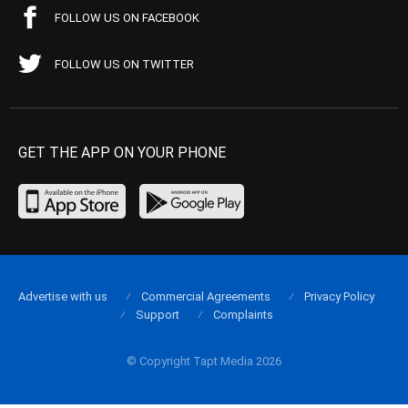
FOLLOW US ON FACEBOOK
FOLLOW US ON TWITTER
GET THE APP ON YOUR PHONE
Advertise with us
Commercial Agreements
Privacy Policy
Support
Complaints
© Copyright Tapt Media 2026