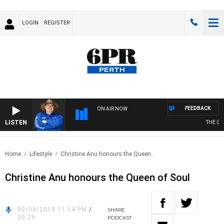
LOGIN
REGISTER
FEEDBACK
ON AIR NOW
LISTEN
THE COU
Home
Lifestyle
Christine Anu honours the Queen..
Christine Anu honours the Queen of Soul
02/08/2019 11:54 PM
/
SHARE
20:29
PODCAST