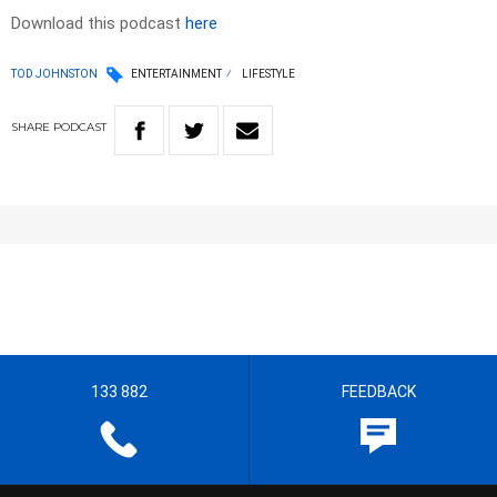
Download this podcast
here
TOD JOHNSTON
ENTERTAINMENT
LIFESTYLE
SHARE
PODCAST
133 882
FEEDBACK