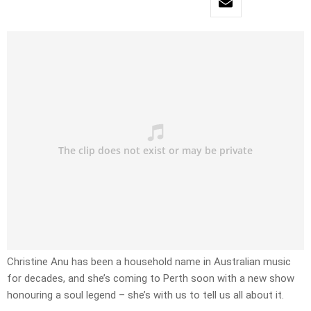
Christine Anu has been a household name in Australian music
for decades, and she’s coming to Perth soon with a new show
honouring a soul legend – she’s with us to tell us all about it.