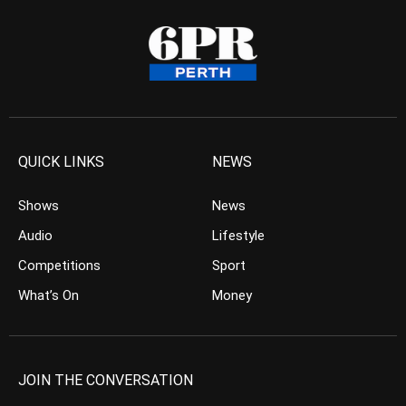
QUICK LINKS
NEWS
Shows
News
Audio
Lifestyle
Competitions
Sport
What’s On
Money
JOIN THE CONVERSATION