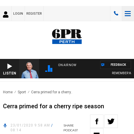
LOGIN
REGISTER
FEEDBACK
ON AIR NOW
LISTEN
REMEMBER WHEN
Home
Sport
Cerra primed for a cherry..
Cerra primed for a cherry ripe season
23/01/2020 9:58 AM
/
SHARE
08:14
PODCAST