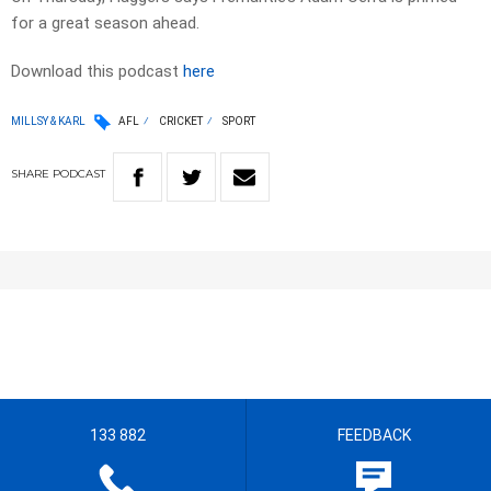
for a great season ahead.
Download this podcast
here
MILLSY & KARL
AFL
CRICKET
SPORT
SHARE
PODCAST
133 882
FEEDBACK