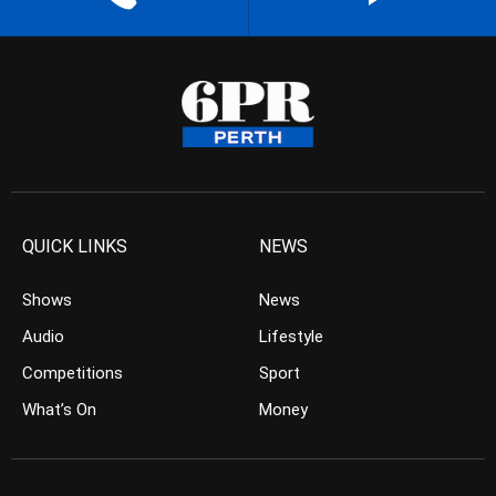
QUICK LINKS
NEWS
Shows
News
Audio
Lifestyle
Competitions
Sport
What’s On
Money