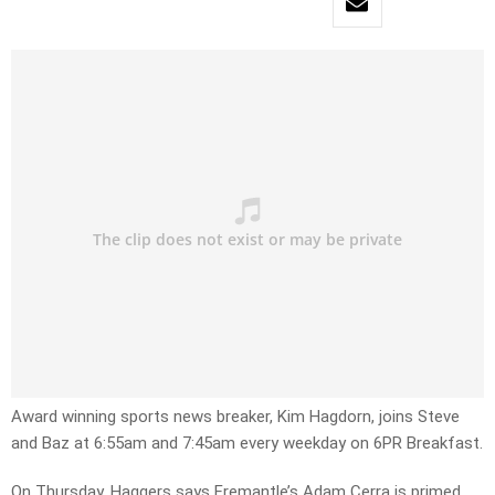
Award winning sports news breaker, Kim Hagdorn, joins Steve
and Baz at 6:55am and 7:45am every weekday on 6PR Breakfast.
On Thursday, Haggers says Fremantle’s Adam Cerra is primed