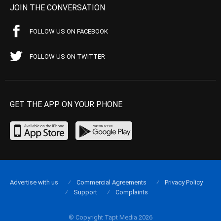
JOIN THE CONVERSATION
FOLLOW US ON FACEBOOK
FOLLOW US ON TWITTER
GET THE APP ON YOUR PHONE
Advertise with us
Commercial Agreements
Privacy Policy
Support
Complaints
© Copyright Tapt Media 2026