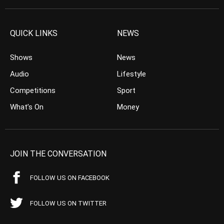
QUICK LINKS
NEWS
Shows
News
Audio
Lifestyle
Competitions
Sport
What’s On
Money
JOIN THE CONVERSATION
FOLLOW US ON FACEBOOK
FOLLOW US ON TWITTER