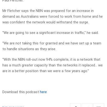
Paul Fletcher.
Mr Fletcher says the NBN was prepared for an increase in
demand as Australians were forced to work from home and he
was confident the network would withstand the surge.
“We are going to see a significant increase in traffic,” he said.
“We are not taking this for granted and we have set up a team
to handle situations as they arise.
“With the NBN roll-out now 94% complete, it is a network that
has a much greater capacity than the networks it replaced… we
are in a better position than we were a few years ago.”
Download this podcast
here