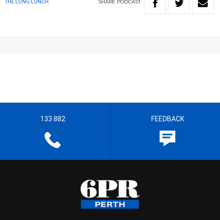
SHARE
PODCAST
THE LONG LUNCH
133 882
FEEDBACK