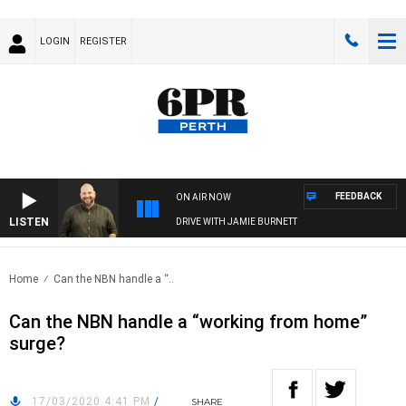
LOGIN
REGISTER
FEEDBACK
ON AIR NOW
LISTEN
DRIVE WITH JAMIE BURNETT
Home
Can the NBN handle a “..
Can the NBN handle a “working from home”
surge?
17/03/2020 4:41 PM
/
SHARE