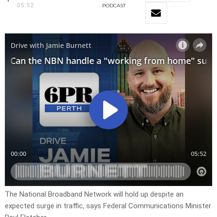
05:52
PODCAST
The National Broadband Network will hold up despite an
expected surge in traffic, says Federal Communications Minister