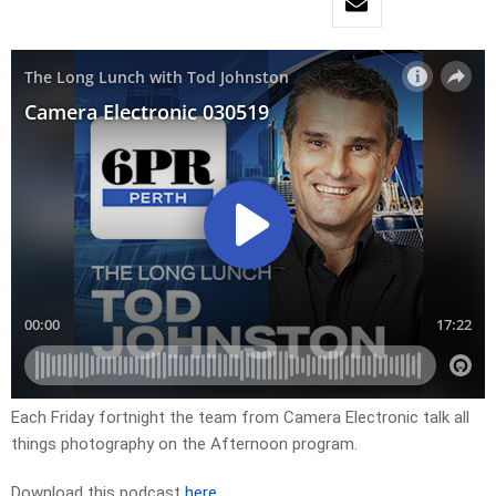
Each Friday fortnight the team from Camera Electronic talk all
things photography on the Afternoon program.
Download this podcast
here