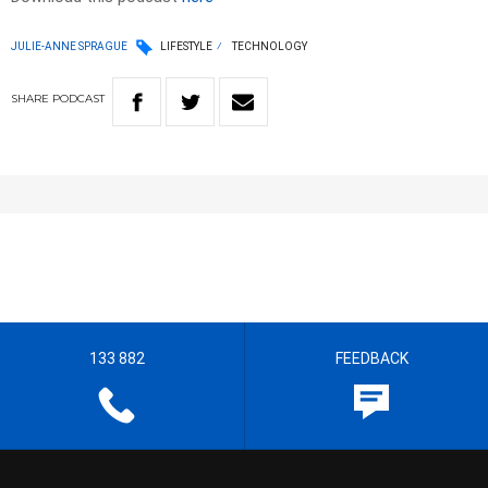
JULIE-ANNE SPRAGUE
LIFESTYLE
TECHNOLOGY
SHARE
PODCAST
133 882
FEEDBACK