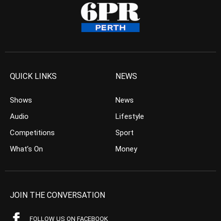
QUICK LINKS
NEWS
Shows
News
Audio
Lifestyle
Competitions
Sport
What’s On
Money
JOIN THE CONVERSATION
FOLLOW US ON FACEBOOK