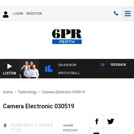
LOGIN
REGISTER
FEEDBACK
ON AIR NOW
LISTEN
6PR FOOTBALL
Home
Technology
Camera Electronic 030519
Camera Electronic 030519
03/05/2019 2:19 PM
/
SHARE
17:22
PODCAST